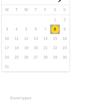
►
transport & infrastructure
M
T
W
T
F
S
S
1
2
3
4
5
6
7
8
9
10
11
12
13
14
15
16
17
18
19
20
21
22
23
24
25
26
27
28
29
30
31
Event types