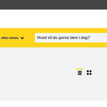
 efter emne
employment, trade and the
ment
economy
food safety & security
fragility, crisis situations &
resilience
gender, inequality & inclusion