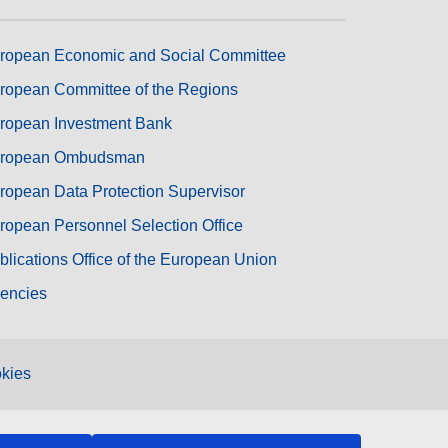
ropean Economic and Social Committee
ropean Committee of the Regions
ropean Investment Bank
ropean Ombudsman
ropean Data Protection Supervisor
ropean Personnel Selection Office
blications Office of the European Union
encies
kies