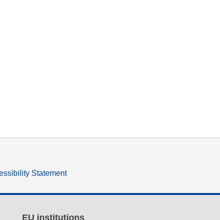
ssibility Statement
EU institutions