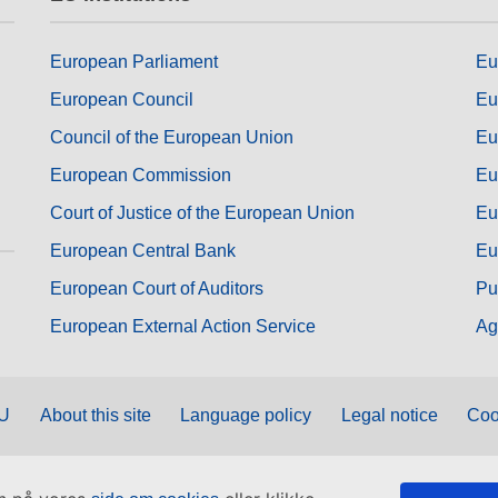
European Parliament
Eu
European Council
Eu
Council of the European Union
Eu
European Commission
Eu
Court of Justice of the European Union
Eu
European Central Bank
Eu
European Court of Auditors
Pu
European External Action Service
Ag
EU
About this site
Language policy
Legal notice
Coo