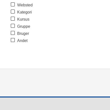
Websted
Kategori
Kursus
Gruppe
Bruger
Andet