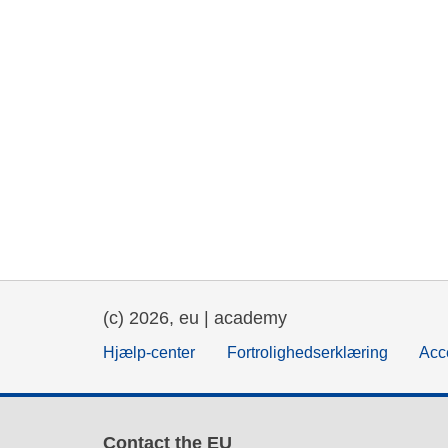
(c) 2026, eu | academy
Hjælp-center
Fortrolighedserklæring
Acce
Contact the EU