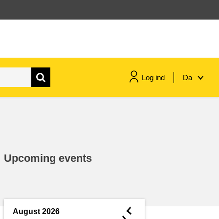
Log ind
Da
maritime & fisheries
migration & integration
Upcoming events
nutrition, health & wellbeing
public sector leadership,
innovation & knowledge sharing
◄
August 2026