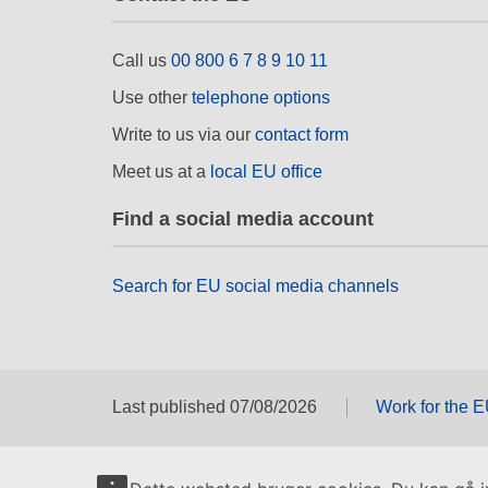
Call us
00 800 6 7 8 9 10 11
Use other
telephone options
Write to us via our
contact form
Meet us at a
local EU office
Find a social media account
Search for EU social media channels
Last published 07/08/2026
Work for the 