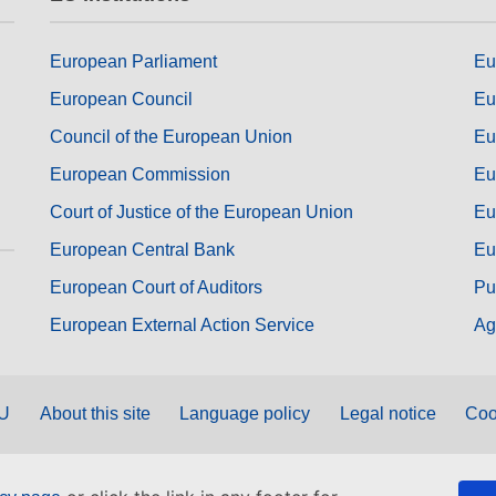
European Parliament
Eu
European Council
Eu
Council of the European Union
Eu
European Commission
Eu
Court of Justice of the European Union
Eu
European Central Bank
Eu
European Court of Auditors
Pu
European External Action Service
Ag
EU
About this site
Language policy
Legal notice
Coo