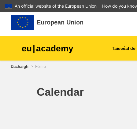
An official website of the European Union
How do you kno
Leum air adhart chun phrìomh shusbaint
European Union
eu
|
academy
Taiscéal de 
Dachaigh
Féilire
talmhaíocht agus forbairt tu
leanaí & an óige
Calendar
cathracha, an fhorbairt uirb
& réigiúnach
sonraí, digiteach & teicneol