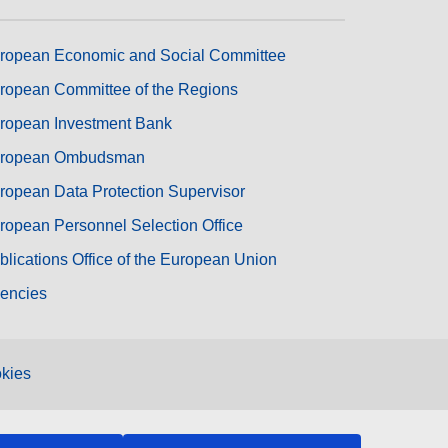
ropean Economic and Social Committee
ropean Committee of the Regions
ropean Investment Bank
ropean Ombudsman
ropean Data Protection Supervisor
ropean Personnel Selection Office
blications Office of the European Union
encies
kies