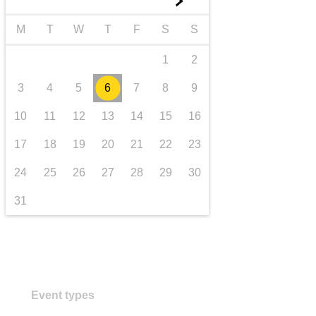
►
iompar & bonneagar
M
T
W
T
F
S
S
1
2
3
4
5
6
7
8
9
10
11
12
13
14
15
16
17
18
19
20
21
22
23
24
25
26
27
28
29
30
31
Event types