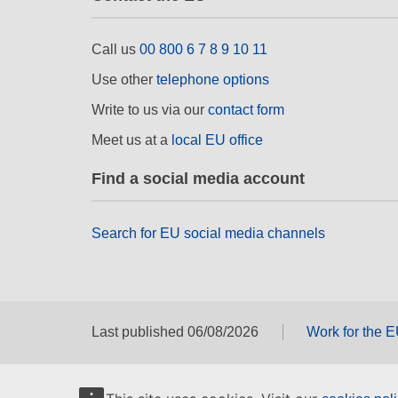
Call us
00 800 6 7 8 9 10 11
Use other
telephone options
Write to us via our
contact form
Meet us at a
local EU office
Find a social media account
Search for EU social media channels
Last published 06/08/2026
Work for the 