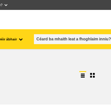
w?
réir ábhair
an fhostaíocht, an trádáil agus an
aithe
geilleagar
sábháilteacht & slándáil bia
each
leochaileacht, cásanna
géarchéime & athléimneacht
an inscne, an neamhionannas &
aíocht
an cuimsiú