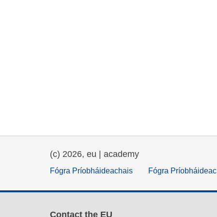
(c) 2026, eu | academy
Fógra Príobháideachais
Fógra Príobháideac
Contact the EU