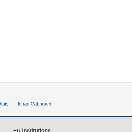
hais
Ionad Cabhrach
EU institutions