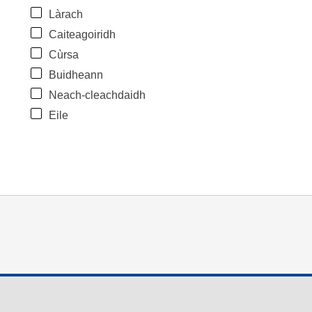
Làrach
Caiteagoiridh
Cùrsa
Buidheann
Neach-cleachdaidh
Eile