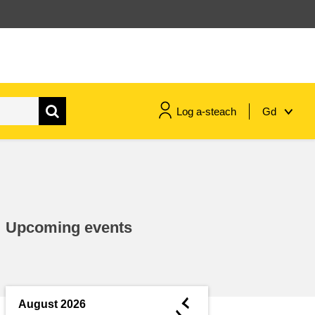
Log a-steach
Gd
gnóthaí muirí & iascaigh
imirce & imeascadh
Upcoming events
an cothú, an tsláinte & an
fholláine
ceannaireacht, nuálaíocht &
comhroinnt eolais san earnáil
◄
August 2026
phoiblí