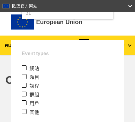
24
25
26
27
28
29
30
欧盟官方网站
跳至主內容
31
European Union
eu
|
academy
登入
Zh_tw
Event types
Explore by topic:
網站
agriculture & rural development
Calendar
類目
課程
children & youth
群組
用戶
cities, urban & regional development
其他
data, digital & technology