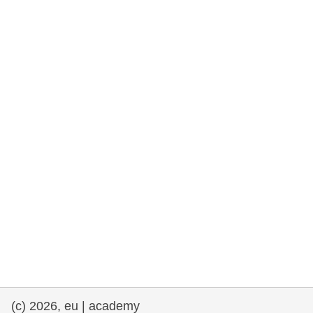
rights, & democracy
maritime & fisheries
migration & integration
nutrition, health & wellbeing
public sector leadership, innovation &
knowledge sharing
transport & infrastructure
(c) 2026, eu | academy