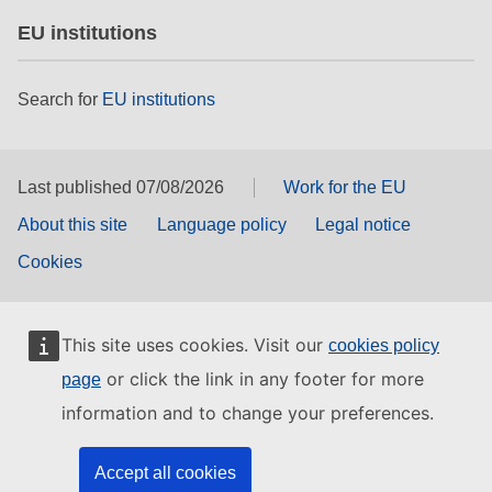
EU institutions
Search for
EU institutions
Last published 07/08/2026
Work for the EU
About this site
Language policy
Legal notice
Cookies
This site uses cookies. Visit our
cookies policy
or click the link in any footer for more
page
information and to change your preferences.
Accept all cookies