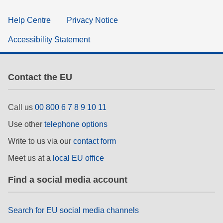
Help Centre
Privacy Notice
Accessibility Statement
Contact the EU
Call us
00 800 6 7 8 9 10 11
Use other
telephone options
Write to us via our
contact form
Meet us at a
local EU office
Find a social media account
Search for EU social media channels