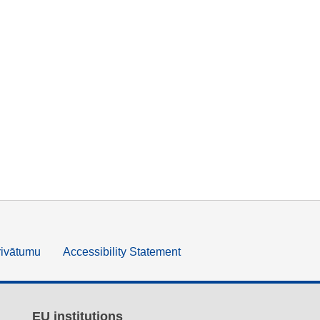
rivātumu
Accessibility Statement
EU institutions