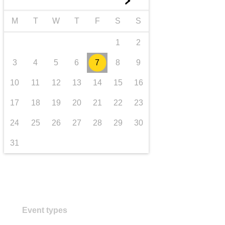
►
transport & infrastructure
M
T
W
T
F
S
S
1
2
3
4
5
6
7
8
9
10
11
12
13
14
15
16
17
18
19
20
21
22
23
24
25
26
27
28
29
30
31
Event types