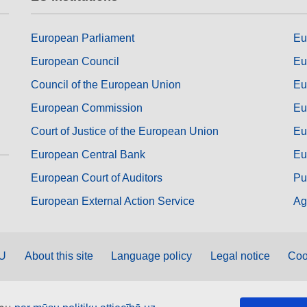
European Parliament
Eu
European Council
Eu
Council of the European Union
Eu
European Commission
Eu
Court of Justice of the European Union
Eu
European Central Bank
Eu
European Court of Auditors
Pu
European External Action Service
Ag
EU
About this site
Language policy
Legal notice
Coo