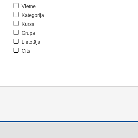
Vietne
Kategorija
Kurss
Grupa
Lietotājs
Cits