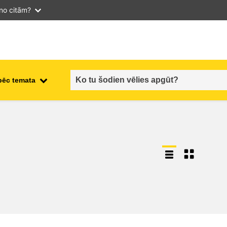
 no citām?
pēc temata
employment, trade and the
ment
economy
food safety & security
fragility, crisis situations &
resilience
gender, inequality & inclusion