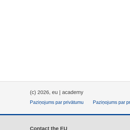
(c) 2026, eu | academy
Paziņojums par privātumu
Paziņojums par p
Contact the EU