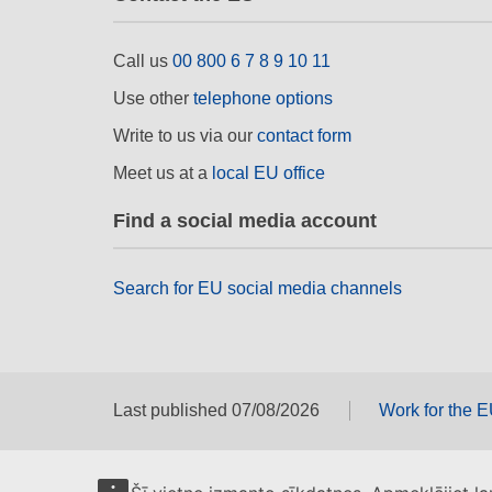
Call us
00 800 6 7 8 9 10 11
Use other
telephone options
Write to us via our
contact form
Meet us at a
local EU office
Find a social media account
Search for EU social media channels
Last published 07/08/2026
Work for the 