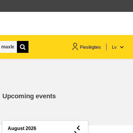
Pieslēgties
Lv
maritime & fisheries
migration & integration
Upcoming events
nutrition, health & wellbeing
public sector leadership,
innovation & knowledge sharing
◄
August 2026