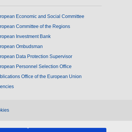
ropean Economic and Social Committee
ropean Committee of the Regions
ropean Investment Bank
ropean Ombudsman
ropean Data Protection Supervisor
ropean Personnel Selection Office
blications Office of the European Union
encies
kies