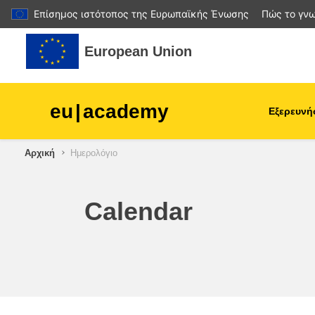
Επίσημος ιστότοπος της Ευρωπαϊκής Ένωσης
Πώς το γνω
Μετάβαση στο κεντρικό περιεχόμενο
European Union
eu
|
academy
Εξερευνή
Αρχική
Ημερολόγιο
agriculture & rural develop
children & youth
Calendar
cities, urban & regional
development
data, digital & technology