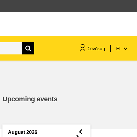
Σύνδεση
El
maritime & fisheries
migration & integration
Upcoming events
nutrition, health & wellbeing
public sector leadership,
innovation & knowledge sharing
◄
August 2026