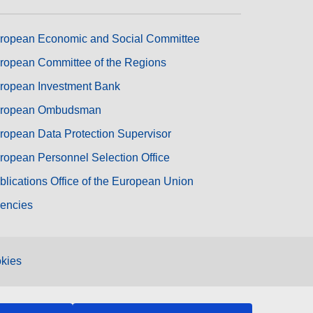
ropean Economic and Social Committee
ropean Committee of the Regions
ropean Investment Bank
ropean Ombudsman
ropean Data Protection Supervisor
ropean Personnel Selection Office
blications Office of the European Union
encies
kies