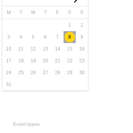
►
transport & infrastructure
M
T
W
T
F
S
S
1
2
3
4
5
6
7
8
9
10
11
12
13
14
15
16
17
18
19
20
21
22
23
24
25
26
27
28
29
30
31
Event types