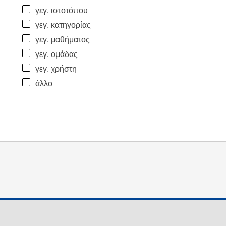
γεγ. ιστοτόπου
γεγ. κατηγορίας
γεγ. μαθήματος
γεγ. ομάδας
γεγ. χρήστη
άλλο