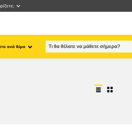
ρίζετε;
στε ανά θέμα
employment, trade and the
ment
economy
food safety & security
fragility, crisis situations &
resilience
gender, inequality & inclusion