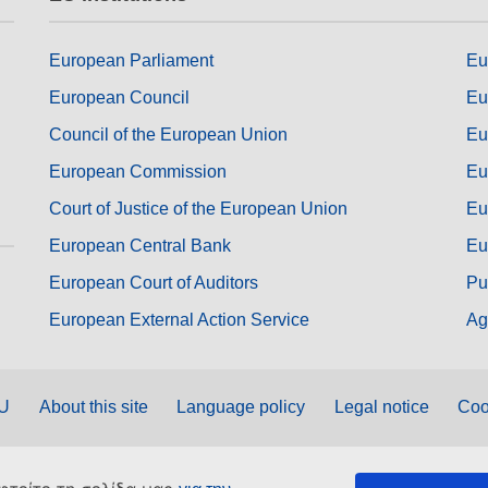
European Parliament
Eu
European Council
Eu
Council of the European Union
Eu
European Commission
Eu
Court of Justice of the European Union
Eu
European Central Bank
Eu
European Court of Auditors
Pu
European External Action Service
Ag
EU
About this site
Language policy
Legal notice
Coo