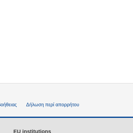
βοήθειας
Δήλωση περί απορρήτου
EU institutions