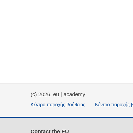
(c) 2026, eu | academy
Κέντρο παροχής βοήθειας
Κέντρο παροχής 
Contact the EU