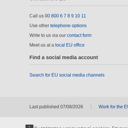
Call us
00 800 6 7 8 9 10 11
Use other
telephone options
Write to us via our
contact form
Meet us at a
local EU office
Find a social media account
Search for EU social media channels
Last published 07/08/2026
Work for the 