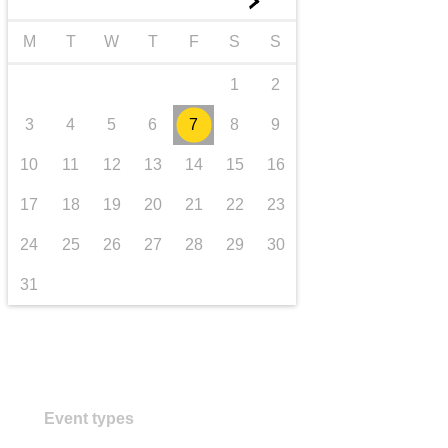
►
transport & infrastructure
M
T
W
T
F
S
S
1
2
3
4
5
6
7
8
9
10
11
12
13
14
15
16
17
18
19
20
21
22
23
24
25
26
27
28
29
30
31
Event types