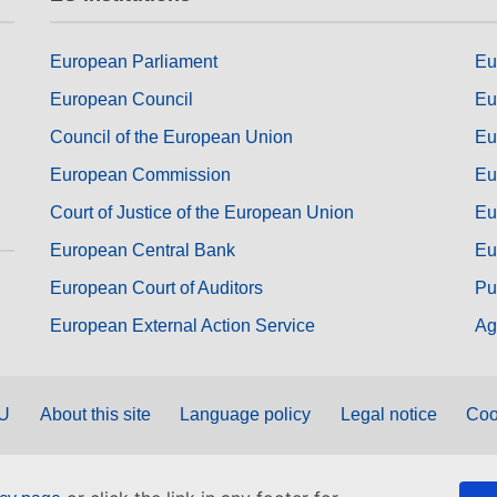
European Parliament
Eu
European Council
Eu
Council of the European Union
Eu
European Commission
Eu
Court of Justice of the European Union
Eu
European Central Bank
Eu
European Court of Auditors
Pu
European External Action Service
Ag
EU
About this site
Language policy
Legal notice
Coo