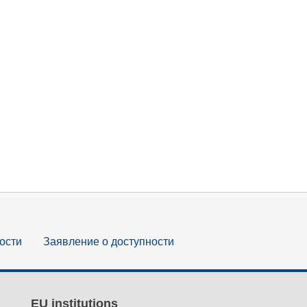
ости
Заявление о доступности
EU institutions