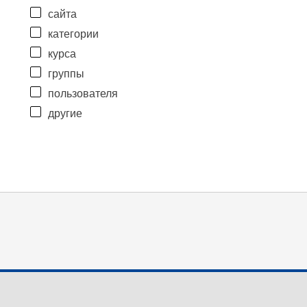
сайта
категории
курса
группы
пользователя
другие