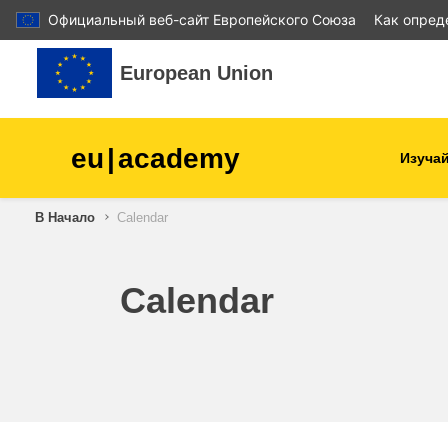
Официальный веб-сайт Европейского Союза
Как опред
Перейти к основному содержанию
European Union
eu
|
academy
Изучай
В Начало
Calendar
agriculture & rural develop
children & youth
Calendar
cities, urban & regional
development
data, digital & technology