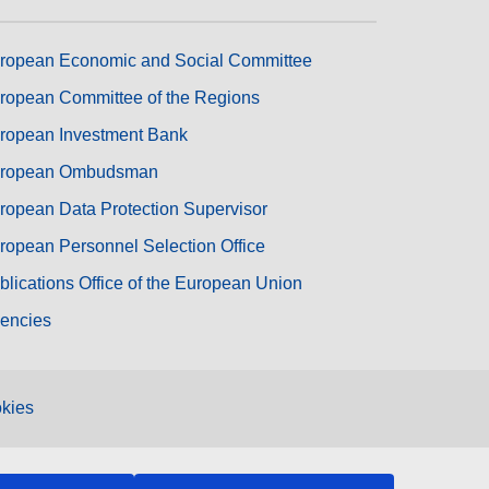
ropean Economic and Social Committee
ropean Committee of the Regions
ropean Investment Bank
ropean Ombudsman
ropean Data Protection Supervisor
ropean Personnel Selection Office
blications Office of the European Union
encies
kies