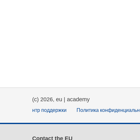
(c) 2026, eu | academy
нтр поддержки
Политика конфиденциальн
Contact the EU