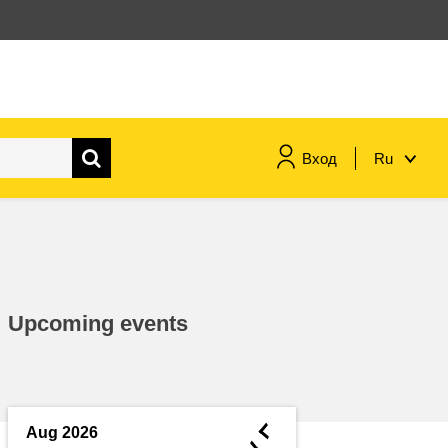
Вход
Ru
maritime & fisheries
migration & integration
Upcoming events
nutrition, health & wellbeing
public sector leadership,
innovation & knowledge sharing
◄
Aug 2026