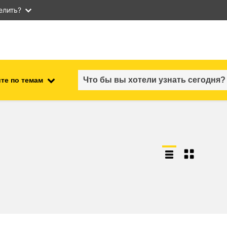
елить?
те по темам
employment, trade and the
ment
economy
food safety & security
fragility, crisis situations &
resilience
gender, inequality & inclusion