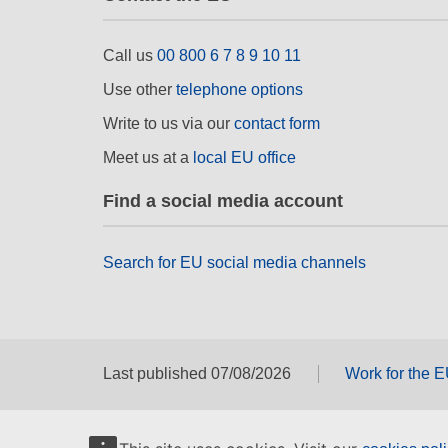
Call us
00 800 6 7 8 9 10 11
Use other
telephone options
Write to us via our
contact form
Meet us at a
local EU office
Find a social media account
Search for EU social media channels
Last published 07/08/2026
Work for the 