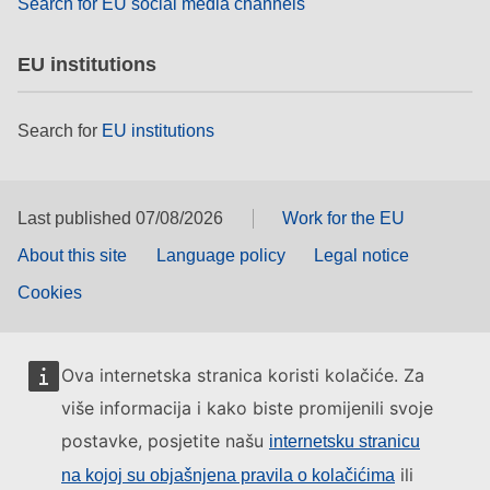
Search for EU social media channels
EU institutions
Search for
EU institutions
Last published 07/08/2026
Work for the EU
About this site
Language policy
Legal notice
Cookies
Ova internetska stranica koristi kolačiće. Za
više informacija i kako biste promijenili svoje
postavke, posjetite našu
internetsku stranicu
ili
na kojoj su objašnjena pravila o kolačićima