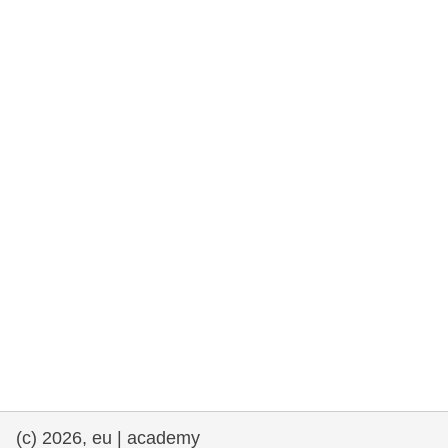
rights, & democracy
maritime & fisheries
migration & integration
nutrition, health & wellbeing
public sector leadership, innovation &
knowledge sharing
transport & infrastructure
(c) 2026, eu | academy