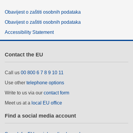
Obavijest o zaštiti osobnih podataka
Obavijest o zaštiti osobnih podataka
Accessibility Statement
Contact the EU
Call us
00 800 6 7 8 9 10 11
Use other
telephone options
Write to us via our
contact form
Meet us at a
local EU office
Find a social media account