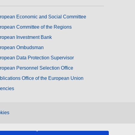
ropean Economic and Social Committee
ropean Committee of the Regions
ropean Investment Bank
ropean Ombudsman
ropean Data Protection Supervisor
ropean Personnel Selection Office
blications Office of the European Union
encies
kies