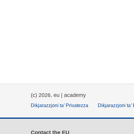
(c) 2026, eu | academy
Dikjarazzjoni ta’ Privatezza
Dikjarazzjoni ta’
Contact the EU