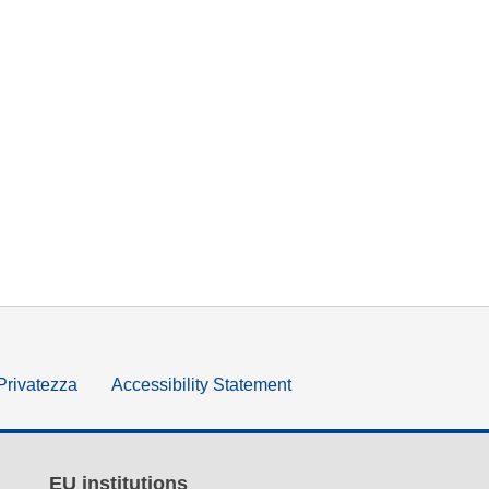
 Privatezza
Accessibility Statement
EU institutions