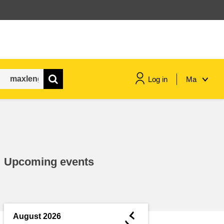
Log in
Ma
maritime & fisheries
migration & integration
Upcoming events
nutrition, health & wellbeing
public sector leadership,
innovation & knowledge sharing
◄
August 2026