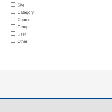
Site
Category
Course
Group
User
Other