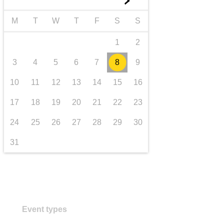
►
transport & infrastructure
M
T
W
T
F
S
S
1
2
3
4
5
6
7
8
9
10
11
12
13
14
15
16
17
18
19
20
21
22
23
24
25
26
27
28
29
30
31
Event types