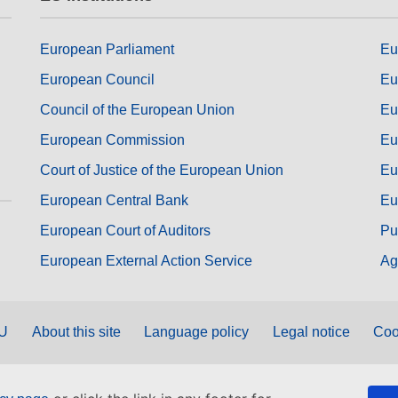
European Parliament
Eu
European Council
Eu
Council of the European Union
Eu
European Commission
Eu
Court of Justice of the European Union
Eu
European Central Bank
Eu
European Court of Auditors
Pu
European External Action Service
Ag
EU
About this site
Language policy
Legal notice
Coo