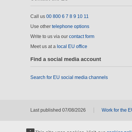
Call us
00 800 6 7 8 9 10 11
Use other
telephone options
Write to us via our
contact form
Meet us at a
local EU office
Find a social media account
Search for EU social media channels
Last published 07/08/2026
Work for the 