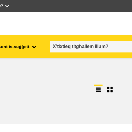
w?
kont is-suġġett
employment, trade and the
ment
economy
food safety & security
fragility, crisis situations &
resilience
gender, inequality & inclusion