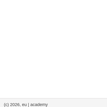
rights, & democracy
maritime & fisheries
migration & integration
nutrition, health & wellbeing
public sector leadership, innovation &
knowledge sharing
transport & infrastructure
(c) 2026, eu | academy