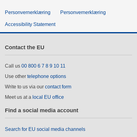
Personvernerklæring
Personvernerklæring
Accessibility Statement
Contact the EU
Call us
00 800 6 7 8 9 10 11
Use other
telephone options
Write to us via our
contact form
Meet us at a
local EU office
Find a social media account
Search for EU social media channels