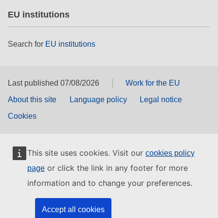
EU institutions
Search for
EU institutions
Last published 07/08/2026
Work for the EU
About this site
Language policy
Legal notice
Cookies
This site uses cookies. Visit our
cookies policy
or click the link in any footer for more
page
information and to change your preferences.
Accept all cookies