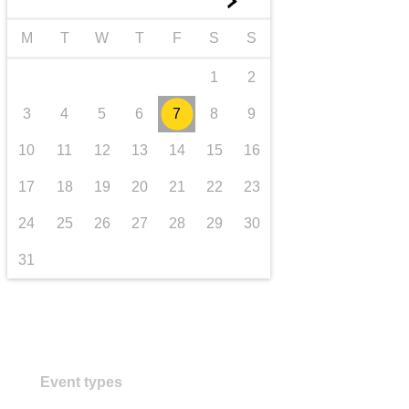
►
transport & infrastructure
M
T
W
T
F
S
S
1
2
3
4
5
6
7
8
9
10
11
12
13
14
15
16
17
18
19
20
21
22
23
24
25
26
27
28
29
30
31
Event types