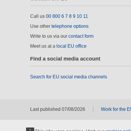
Call us
00 800 6 7 8 9 10 11
Use other
telephone options
Write to us via our
contact form
Meet us at a
local EU office
Find a social media account
Search for EU social media channels
Last published 07/08/2026
Work for the 