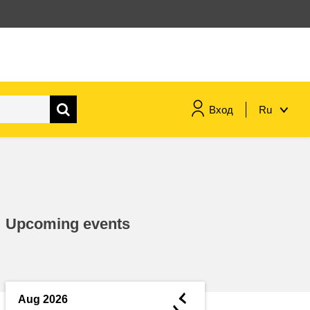
Вход
Ru
maritime & fisheries
migration & integration
Upcoming events
nutrition, health & wellbeing
public sector leadership,
innovation & knowledge sharing
◄
Aug 2026