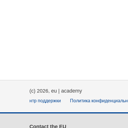
(c) 2026, eu | academy
нтр поддержки
Политика конфиденциальн
Contact the EU