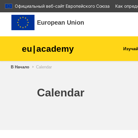
Официальный веб-сайт Европейского Союза
Как опред
Перейти к основному содержанию
European Union
eu
|
academy
Изучай
В Начало
Calendar
agriculture & rural develop
children & youth
Calendar
cities, urban & regional
development
data, digital & technology