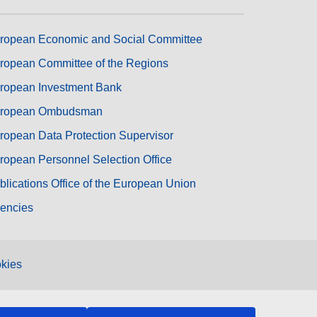
ropean Economic and Social Committee
ropean Committee of the Regions
ropean Investment Bank
ropean Ombudsman
ropean Data Protection Supervisor
ropean Personnel Selection Office
blications Office of the European Union
encies
kies