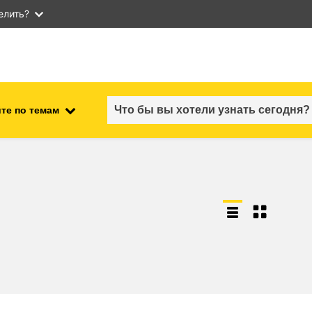
елить?
те по темам
employment, trade and the
ment
economy
food safety & security
fragility, crisis situations &
resilience
gender, inequality & inclusion