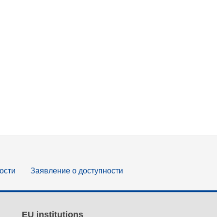
ости
Заявление о доступности
EU institutions