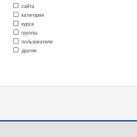
сайта
категории
курса
группы
пользователя
другие