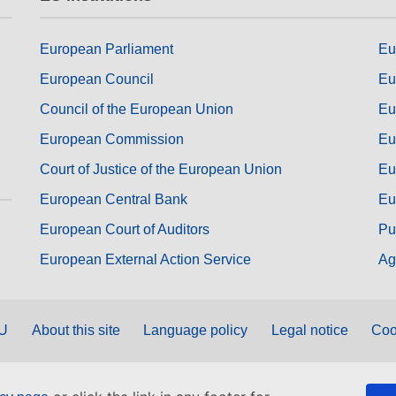
European Parliament
Eu
European Council
Eu
Council of the European Union
Eu
European Commission
Eu
Court of Justice of the European Union
Eu
European Central Bank
Eu
European Court of Auditors
Pu
European External Action Service
Ag
EU
About this site
Language policy
Legal notice
Coo