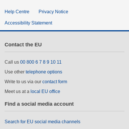
Help Centre
Privacy Notice
Accessibility Statement
Contact the EU
Call us
00 800 6 7 8 9 10 11
Use other
telephone options
Write to us via our
contact form
Meet us at a
local EU office
Find a social media account
Search for EU social media channels