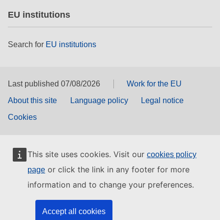
EU institutions
Search for
EU institutions
Last published 07/08/2026
Work for the EU
About this site
Language policy
Legal notice
Cookies
This site uses cookies. Visit our
cookies policy
or click the link in any footer for more
page
information and to change your preferences.
Accept all cookies