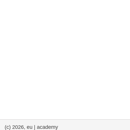
rights, & democracy
maritime & fisheries
migration & integration
nutrition, health & wellbeing
public sector leadership, innovation &
knowledge sharing
transport & infrastructure
(c) 2026, eu | academy