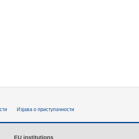
сти
Изјава о приступачности
EU institutions