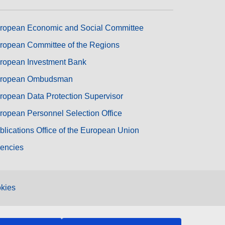
ropean Economic and Social Committee
ropean Committee of the Regions
ropean Investment Bank
ropean Ombudsman
ropean Data Protection Supervisor
ropean Personnel Selection Office
blications Office of the European Union
encies
kies