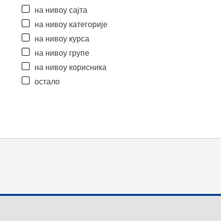
на нивоу сајта
на нивоу категорије
на нивоу курса
на нивоу групе
на нивоу корисника
остало