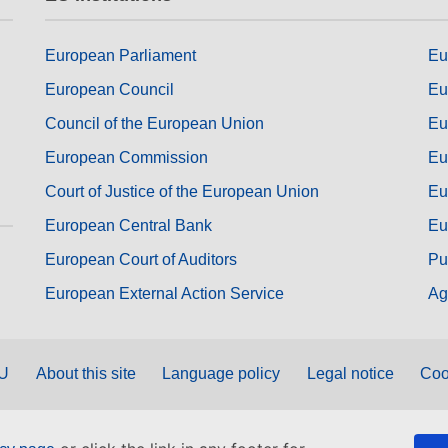
European Parliament
Eu
European Council
Eu
Council of the European Union
Eu
European Commission
Eu
Court of Justice of the European Union
Eu
European Central Bank
Eu
European Court of Auditors
Pu
European External Action Service
Ag
EU
About this site
Language policy
Legal notice
Coo