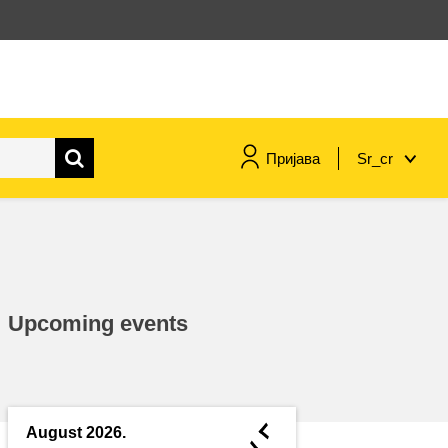
Пријава
Sr_cr
maritime & fisheries
migration & integration
Upcoming events
nutrition, health & wellbeing
public sector leadership,
innovation & knowledge sharing
◄
August 2026.