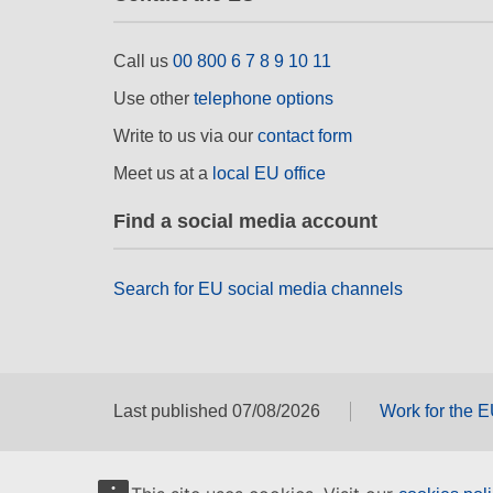
Call us
00 800 6 7 8 9 10 11
Use other
telephone options
Write to us via our
contact form
Meet us at a
local EU office
Find a social media account
Search for EU social media channels
Last published 07/08/2026
Work for the 