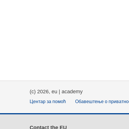
(c) 2026, eu | academy
Центар за помоћ
Обавештење о приватно
Contact the EU