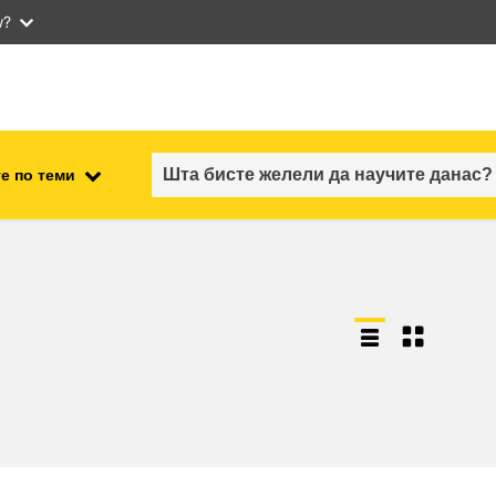
w?
е по теми
employment, trade and the
ment
economy
food safety & security
fragility, crisis situations &
resilience
gender, inequality & inclusion