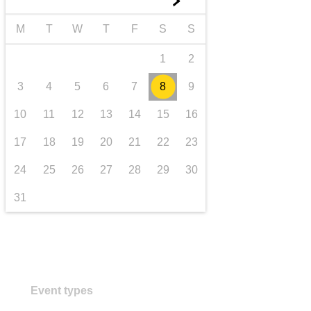
►
transport & infrastructure
M
T
W
T
F
S
S
1
2
3
4
5
6
7
8
9
10
11
12
13
14
15
16
17
18
19
20
21
22
23
24
25
26
27
28
29
30
31
Event types