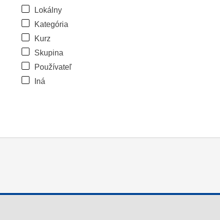
Lokálny
Kategória
Kurz
Skupina
Používateľ
Iná