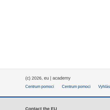
(c) 2026, eu | academy
Centrum pomoci
Centrum pomoci
Vyhlás
Contact the EU