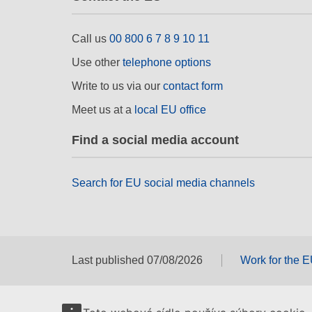
Call us
00 800 6 7 8 9 10 11
Use other
telephone options
Write to us via our
contact form
Meet us at a
local EU office
Find a social media account
Search for EU social media channels
Last published 07/08/2026
Work for the 