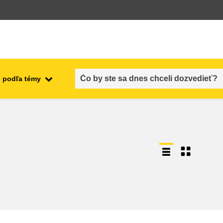
 podľa témy
employment, trade and the
ment
economy
food safety & security
fragility, crisis situations &
resilience
gender, inequality & inclusion