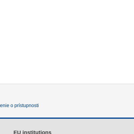
enie o prístupnosti
EU institutions