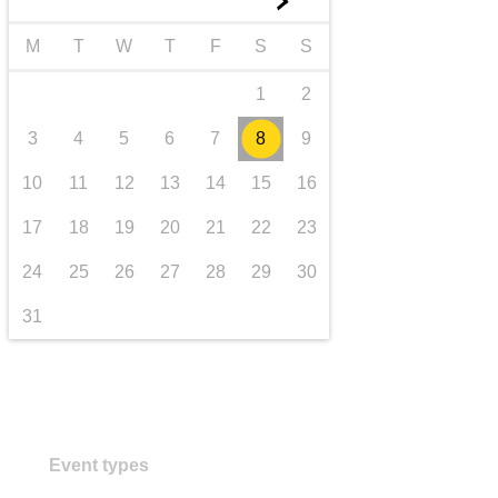
►
transport & infrastructure
M
T
W
T
F
S
S
1
2
3
4
5
6
7
8
9
10
11
12
13
14
15
16
17
18
19
20
21
22
23
24
25
26
27
28
29
30
31
Event types