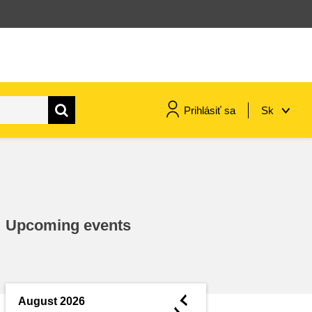
Prihlásiť sa
Sk
maritime & fisheries
migration & integration
Upcoming events
nutrition, health & wellbeing
public sector leadership,
innovation & knowledge sharing
◄
August 2026