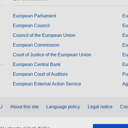
European Parliament
Eu
European Council
Eu
Council of the European Union
Eu
European Commission
Eu
Court of Justice of the European Union
Eu
European Central Bank
Eu
European Court of Auditors
Pu
European External Action Service
Ag
EU
About this site
Language policy
Legal notice
Coo