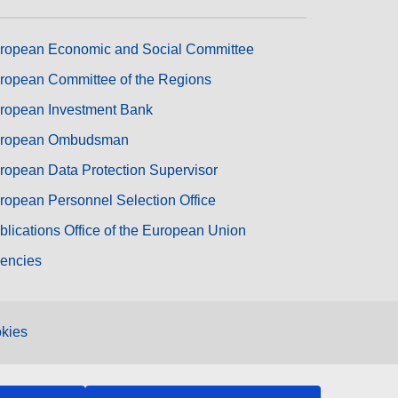
ropean Economic and Social Committee
ropean Committee of the Regions
ropean Investment Bank
ropean Ombudsman
ropean Data Protection Supervisor
ropean Personnel Selection Office
blications Office of the European Union
encies
kies