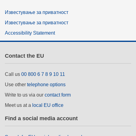
Известување за приватност
Известување за приватност
Accessibility Statement
Contact the EU
Call us
00 800 6 7 8 9 10 11
Use other
telephone options
Write to us via our
contact form
Meet us at a
local EU office
Find a social media account