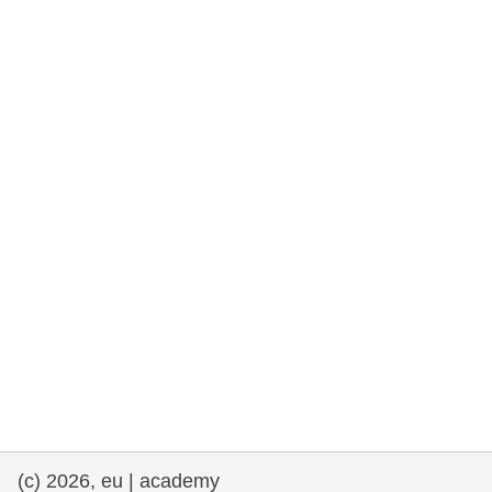
rights, & democracy
maritime & fisheries
migration & integration
nutrition, health & wellbeing
public sector leadership, innovation &
knowledge sharing
transport & infrastructure
(c) 2026, eu | academy