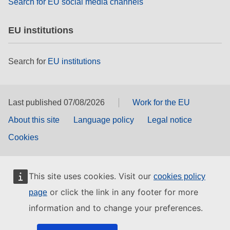
Search for EU social media channels
EU institutions
Search for
EU institutions
Last published 07/08/2026
Work for the EU
About this site
Language policy
Legal notice
Cookies
This site uses cookies. Visit our
cookies policy
or click the link in any footer for more
page
information and to change your preferences.