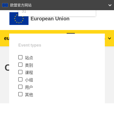
24
25
26
27
28
29
30
欧盟官方网站
跳到主要内容
31
European Union
eu
|
academy
登录
Zh_cn
Event types
Explore by topic:
站点
agriculture & rural development
Calendar
类别
课程
children & youth
小组
用户
cities, urban & regional development
其他
data, digital & technology