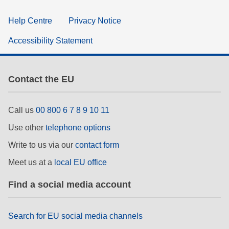
Help Centre
Privacy Notice
Accessibility Statement
Contact the EU
Call us
00 800 6 7 8 9 10 11
Use other
telephone options
Write to us via our
contact form
Meet us at a
local EU office
Find a social media account
Search for EU social media channels