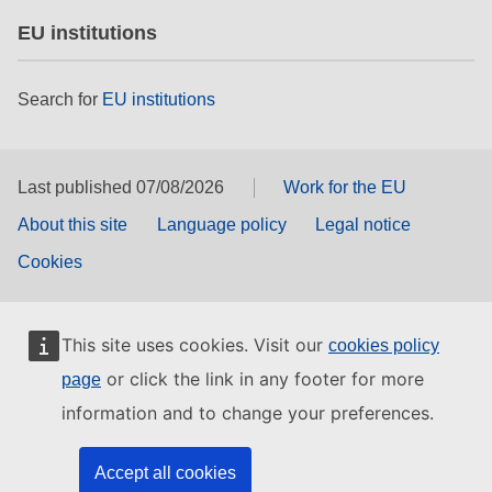
EU institutions
Search for
EU institutions
Last published 07/08/2026
Work for the EU
About this site
Language policy
Legal notice
Cookies
This site uses cookies. Visit our
cookies policy
or click the link in any footer for more
page
information and to change your preferences.
Accept all cookies