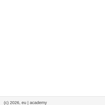
rights, & democracy
maritime & fisheries
migration & integration
nutrition, health & wellbeing
public sector leadership, innovation &
knowledge sharing
transport & infrastructure
(c) 2026, eu | academy