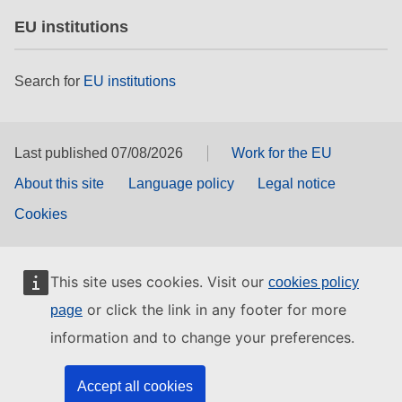
EU institutions
Search for
EU institutions
Last published 07/08/2026
Work for the EU
About this site
Language policy
Legal notice
Cookies
This site uses cookies. Visit our
cookies policy
or click the link in any footer for more
page
information and to change your preferences.
Accept all cookies