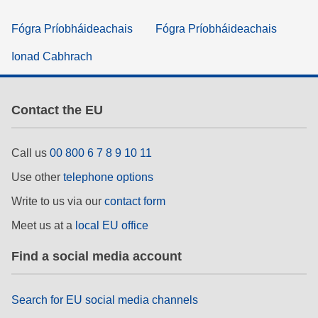
Fógra Príobháideachais
Fógra Príobháideachais
Ionad Cabhrach
Contact the EU
Call us
00 800 6 7 8 9 10 11
Use other
telephone options
Write to us via our
contact form
Meet us at a
local EU office
Find a social media account
Search for EU social media channels