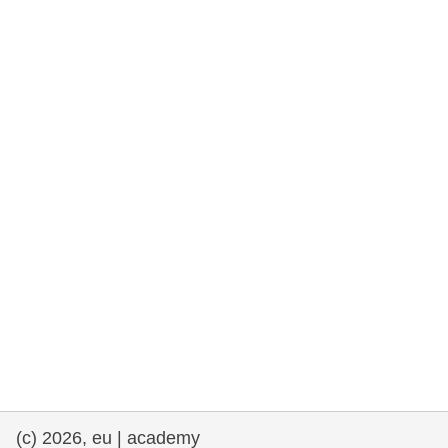
cearta an duine & an daonlathas
gnóthaí muirí & iascaigh
imirce & imeascadh
an cothú, an tsláinte & an fholláine
ceannaireacht, nuálaíocht & comhroinnt
eolais san earnáil phoiblí
iompar & bonneagar
(c) 2026, eu | academy