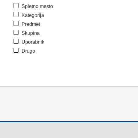
Spletno mesto
Kategorija
Predmet
Skupina
Uporabnik
Drugo