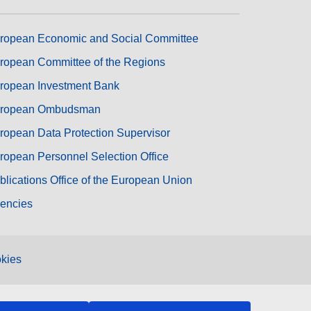
ropean Economic and Social Committee
ropean Committee of the Regions
ropean Investment Bank
ropean Ombudsman
ropean Data Protection Supervisor
ropean Personnel Selection Office
blications Office of the European Union
encies
kies