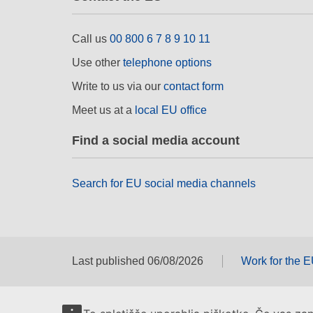
Call us
00 800 6 7 8 9 10 11
Use other
telephone options
Write to us via our
contact form
Meet us at a
local EU office
Find a social media account
Search for EU social media channels
Last published 06/08/2026
Work for the 