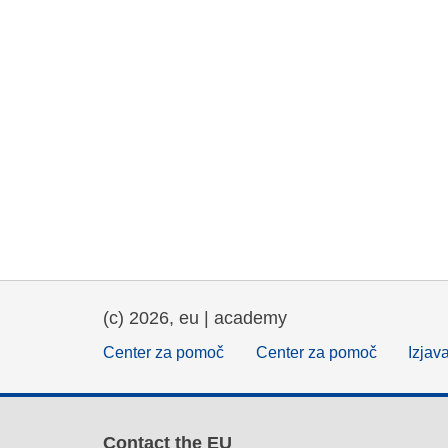
(c) 2026, eu | academy
Center za pomoč
Center za pomoč
Izjav
Contact the EU