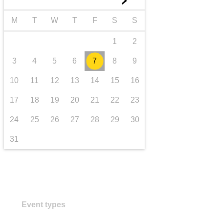
►
transport & infrastructure
M
T
W
T
F
S
S
1
2
3
4
5
6
7
8
9
10
11
12
13
14
15
16
17
18
19
20
21
22
23
24
25
26
27
28
29
30
31
Event types