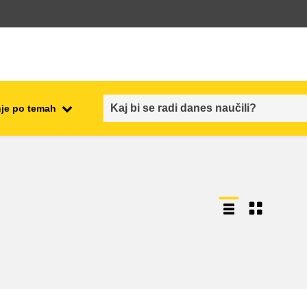
je po temah
employment, trade and the
ment
economy
food safety & security
fragility, crisis situations &
resilience
gender, inequality & inclusion