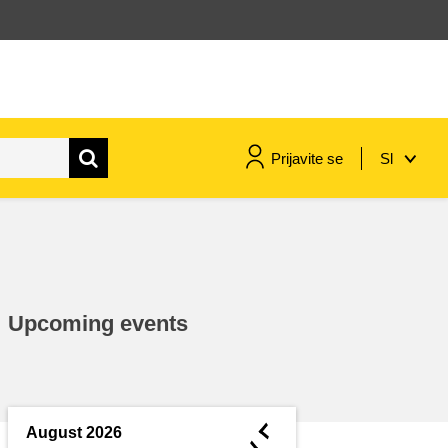
Prijavite se
Sl
maritime & fisheries
migration & integration
Upcoming events
nutrition, health & wellbeing
public sector leadership,
innovation & knowledge sharing
◄
August 2026