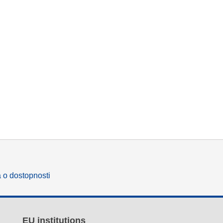
a o dostopnosti
EU institutions