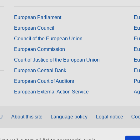
European Parliament
Eu
European Council
Eu
Council of the European Union
Eu
European Commission
Eu
Court of Justice of the European Union
Eu
European Central Bank
Eu
European Court of Auditors
Pu
European External Action Service
Ag
EU
About this site
Language policy
Legal notice
Coo