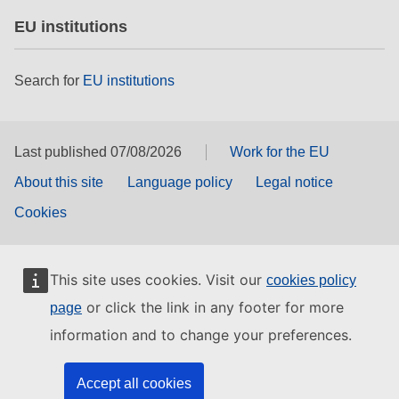
EU institutions
Search for
EU institutions
Last published 07/08/2026
Work for the EU
About this site
Language policy
Legal notice
Cookies
This site uses cookies. Visit our
cookies policy
or click the link in any footer for more
page
information and to change your preferences.
Accept all cookies