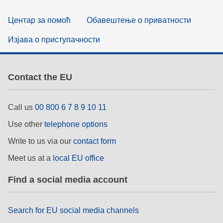
Центар за помоћ
Обавештење о приватности
Изјава о приступачности
Contact the EU
Call us
00 800 6 7 8 9 10 11
Use other
telephone options
Write to us via our
contact form
Meet us at a
local EU office
Find a social media account
Search for EU social media channels