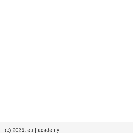
rights, & democracy
maritime & fisheries
migration & integration
nutrition, health & wellbeing
public sector leadership, innovation &
knowledge sharing
transport & infrastructure
(c) 2026, eu | academy