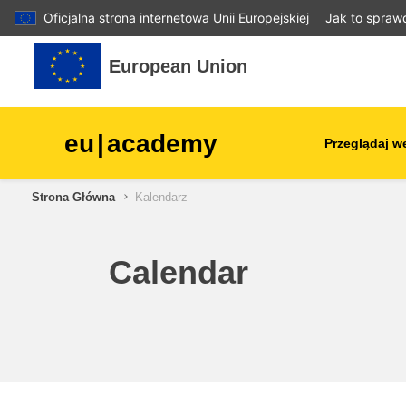
Oficjalna strona internetowa Unii Europejskiej
Jak to spraw
Przejdź do głównej zawartości
European Union
eu
|
academy
Przeglądaj w
Strona Główna
Kalendarz
agriculture & rural develop
children & youth
Calendar
cities, urban & regional
development
data, digital & technology