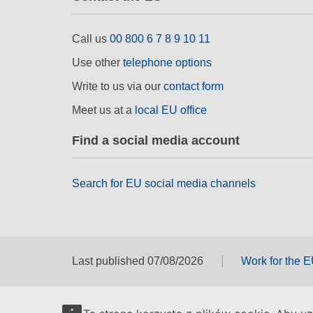
Call us
00 800 6 7 8 9 10 11
Use other
telephone options
Write to us via our
contact form
Meet us at a
local EU office
Find a social media account
Search for EU social media channels
Last published 07/08/2026
Work for the 