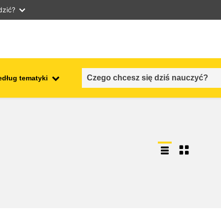
dzić?
edług tematyki
employment, trade and the
ment
economy
food safety & security
fragility, crisis situations &
resilience
gender, inequality & inclusion