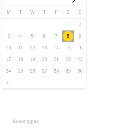
►
transport & infrastructure
M
T
W
T
F
S
S
1
2
3
4
5
6
7
8
9
10
11
12
13
14
15
16
17
18
19
20
21
22
23
24
25
26
27
28
29
30
31
Event types