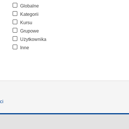
Globalne
Kategorii
Kursu
Grupowe
Użytkownika
Inne
ci