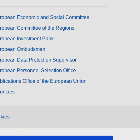
ropean Economic and Social Committee
ropean Committee of the Regions
ropean Investment Bank
ropean Ombudsman
ropean Data Protection Supervisor
ropean Personnel Selection Office
blications Office of the European Union
encies
kies