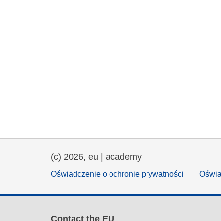
(c) 2026, eu | academy
Oświadczenie o ochronie prywatności
Oświa
Contact the EU