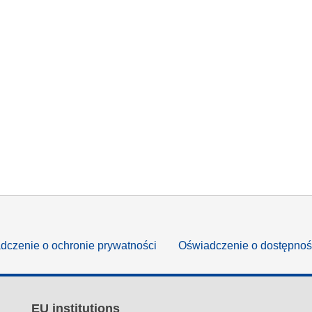
dczenie o ochronie prywatności
Oświadczenie o dostępnoś
EU institutions