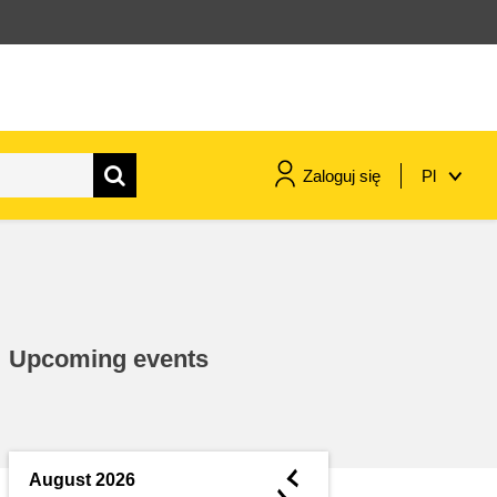
Zaloguj się
Pl
maritime & fisheries
migration & integration
Upcoming events
nutrition, health & wellbeing
public sector leadership,
innovation & knowledge sharing
◄
August 2026