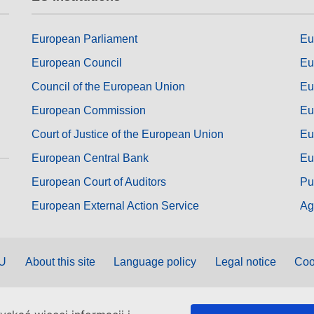
European Parliament
Eu
European Council
Eu
Council of the European Union
Eu
European Commission
Eu
Court of Justice of the European Union
Eu
European Central Bank
Eu
European Court of Auditors
Pu
European External Action Service
Ag
EU
About this site
Language policy
Legal notice
Coo