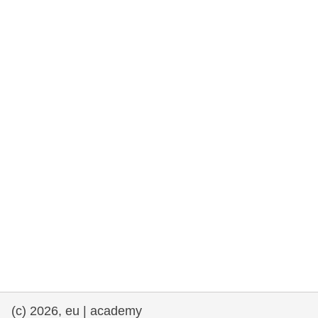
rights, & democracy
maritime & fisheries
migration & integration
nutrition, health & wellbeing
public sector leadership, innovation &
knowledge sharing
transport & infrastructure
(c) 2026, eu | academy