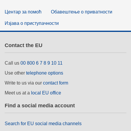
Центар за помоћ
Обавештење о приватности
Изјава о приступачности
Contact the EU
Call us
00 800 6 7 8 9 10 11
Use other
telephone options
Write to us via our
contact form
Meet us at a
local EU office
Find a social media account
Search for EU social media channels