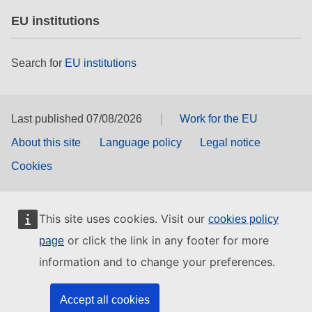
EU institutions
Search for
EU institutions
Last published 07/08/2026
Work for the EU
About this site
Language policy
Legal notice
Cookies
This site uses cookies. Visit our
cookies policy
or click the link in any footer for more
page
information and to change your preferences.
Accept all cookies