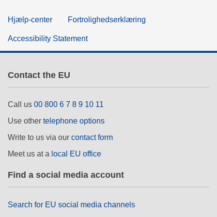
Hjælp-center
Fortrolighedserklæring
Accessibility Statement
Contact the EU
Call us
00 800 6 7 8 9 10 11
Use other
telephone options
Write to us via our
contact form
Meet us at a
local EU office
Find a social media account
Search for EU social media channels