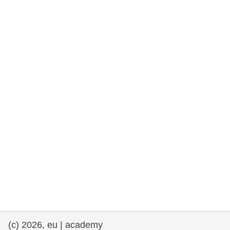
rights, & democracy
maritime & fisheries
migration & integration
nutrition, health & wellbeing
public sector leadership, innovation &
knowledge sharing
transport & infrastructure
(c) 2026, eu | academy