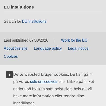
EU institutions
Search for
EU institutions
Last published 07/08/2026
Work for the EU
About this site
Language policy
Legal notice
Cookies
Dette websted bruger cookies. Du kan gå in
på vores
eller klikke på linket
side om cookies
neders på hvilken som helst side, hvis du vil
have mere information eller ændre dine
indstillinger.