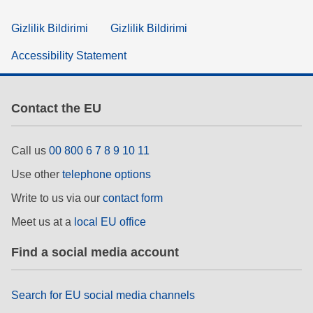
Gizlilik Bildirimi
Gizlilik Bildirimi
Accessibility Statement
Contact the EU
Call us
00 800 6 7 8 9 10 11
Use other
telephone options
Write to us via our
contact form
Meet us at a
local EU office
Find a social media account
Search for EU social media channels