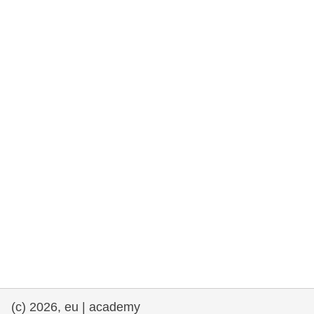
rights, & democracy
maritime & fisheries
migration & integration
nutrition, health & wellbeing
public sector leadership, innovation &
knowledge sharing
transport & infrastructure
(c) 2026, eu | academy