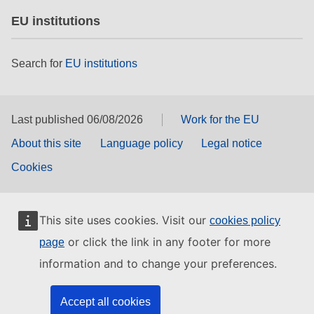
EU institutions
Search for
EU institutions
Last published 06/08/2026
Work for the EU
About this site
Language policy
Legal notice
Cookies
This site uses cookies. Visit our
cookies policy
or click the link in any footer for more
page
information and to change your preferences.
Accept all cookies