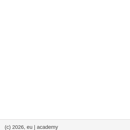
rights, & democracy
maritime & fisheries
migration & integration
nutrition, health & wellbeing
public sector leadership, innovation &
knowledge sharing
transport & infrastructure
(c) 2026, eu | academy