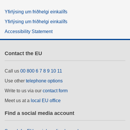
Yfirlýsing um friðhelgi einkalífs
Yfirlýsing um friðhelgi einkalífs
Accessibility Statement
Contact the EU
Call us
00 800 6 7 8 9 10 11
Use other
telephone options
Write to us via our
contact form
Meet us at a
local EU office
Find a social media account