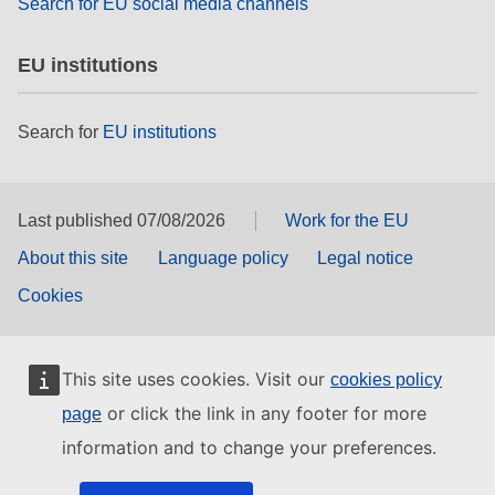
Search for EU social media channels
EU institutions
Search for
EU institutions
Last published 07/08/2026
Work for the EU
About this site
Language policy
Legal notice
Cookies
This site uses cookies. Visit our
cookies policy
or click the link in any footer for more
page
information and to change your preferences.