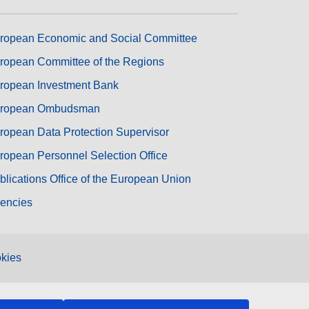
ropean Economic and Social Committee
ropean Committee of the Regions
ropean Investment Bank
ropean Ombudsman
ropean Data Protection Supervisor
ropean Personnel Selection Office
blications Office of the European Union
encies
kies