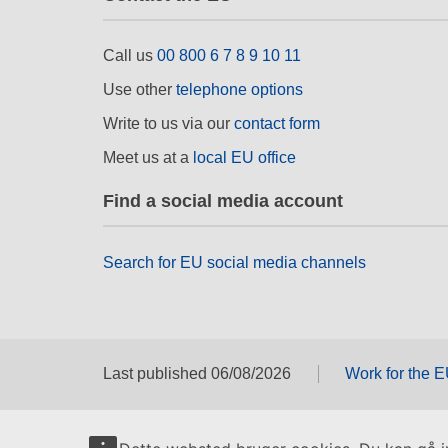
Call us
00 800 6 7 8 9 10 11
Use other
telephone options
Write to us via our
contact form
Meet us at a
local EU office
Find a social media account
Search for EU social media channels
Last published 06/08/2026
Work for the 