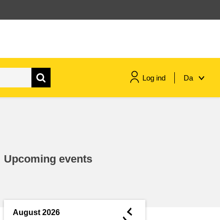
Log ind
Da
maritime & fisheries
migration & integration
Upcoming events
nutrition, health & wellbeing
public sector leadership,
innovation & knowledge sharing
◄
August 2026