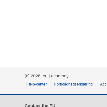
(c) 2026, eu | academy
Hjælp-center
Fortrolighedserklæring
Acce
Contact the EU