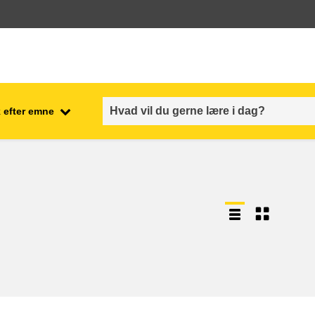
 efter emne
employment, trade and the
ment
economy
food safety & security
fragility, crisis situations &
resilience
gender, inequality & inclusion