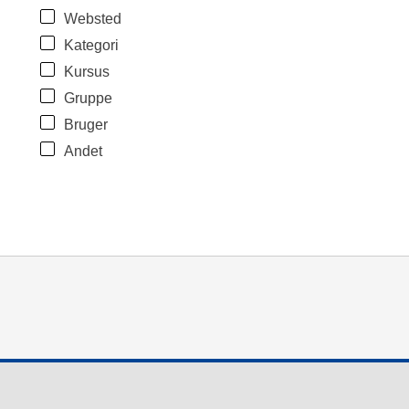
Websted
Kategori
Kursus
Gruppe
Bruger
Andet