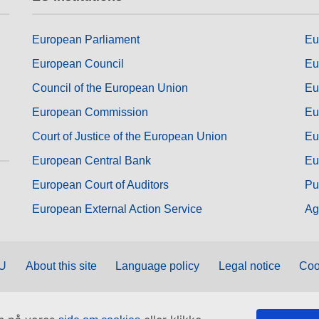
European Parliament
Eu
European Council
Eu
Council of the European Union
Eu
European Commission
Eu
Court of Justice of the European Union
Eu
European Central Bank
Eu
European Court of Auditors
Pu
European External Action Service
Ag
EU
About this site
Language policy
Legal notice
Coo