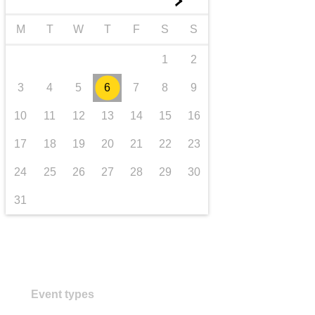
►
transport & infrastructure
M
T
W
T
F
S
S
1
2
3
4
5
6
7
8
9
10
11
12
13
14
15
16
17
18
19
20
21
22
23
24
25
26
27
28
29
30
31
Event types