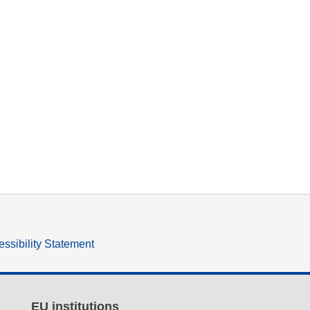
ssibility Statement
EU institutions