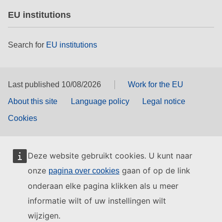
EU institutions
Search for
EU institutions
Last published 10/08/2026
Work for the EU
About this site
Language policy
Legal notice
Cookies
Deze website gebruikt cookies. U kunt naar
onze
gaan of op de link
pagina over cookies
onderaan elke pagina klikken als u meer
informatie wilt of uw instellingen wilt
wijzigen.