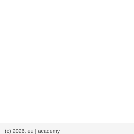
rights, & democracy
maritime & fisheries
migration & integration
nutrition, health & wellbeing
public sector leadership, innovation &
knowledge sharing
transport & infrastructure
(c) 2026, eu | academy