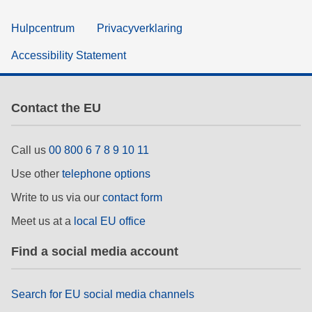
Hulpcentrum
Privacyverklaring
Accessibility Statement
Contact the EU
Call us
00 800 6 7 8 9 10 11
Use other
telephone options
Write to us via our
contact form
Meet us at a
local EU office
Find a social media account
Search for EU social media channels