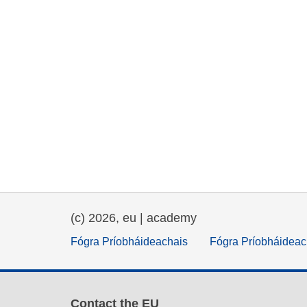
(c) 2026, eu | academy
Fógra Príobháideachais
Fógra Príobháideac
Contact the EU