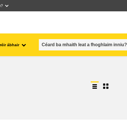
w?
réir ábhair
an fhostaíocht, an trádáil agus an
aithe
geilleagar
sábháilteacht & slándáil bia
each
leochaileacht, cásanna
géarchéime & athléimneacht
an inscne, an neamhionannas &
aíocht
an cuimsiú