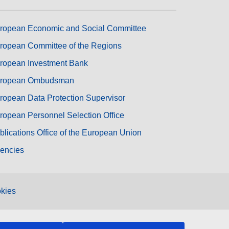
ropean Economic and Social Committee
ropean Committee of the Regions
ropean Investment Bank
ropean Ombudsman
ropean Data Protection Supervisor
ropean Personnel Selection Office
blications Office of the European Union
encies
kies