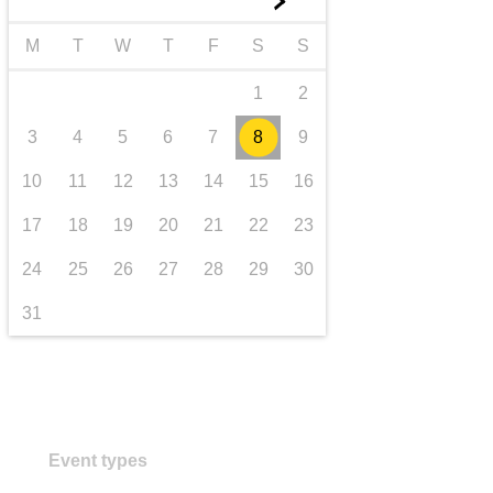
►
iompar & bonneagar
M
T
W
T
F
S
S
1
2
3
4
5
6
7
8
9
10
11
12
13
14
15
16
17
18
19
20
21
22
23
24
25
26
27
28
29
30
31
Event types