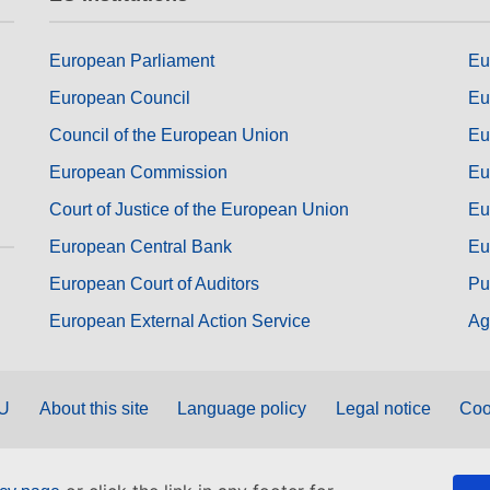
European Parliament
Eu
European Council
Eu
Council of the European Union
Eu
European Commission
Eu
Court of Justice of the European Union
Eu
European Central Bank
Eu
European Court of Auditors
Pu
European External Action Service
Ag
EU
About this site
Language policy
Legal notice
Coo