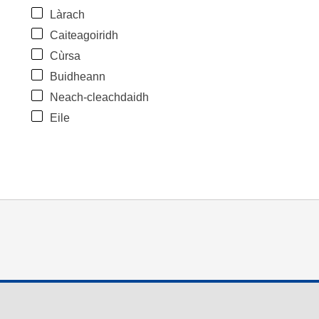
Làrach
Caiteagoiridh
Cùrsa
Buidheann
Neach-cleachdaidh
Eile