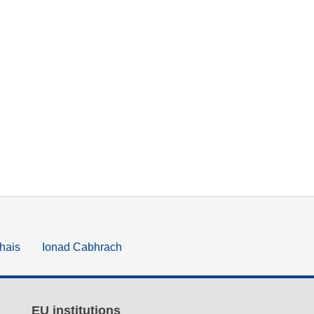
hais
Ionad Cabhrach
EU institutions