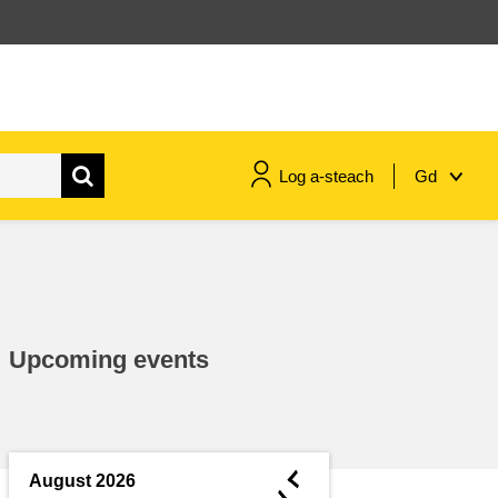
Log a-steach
Gd
gnóthaí muirí & iascaigh
imirce & imeascadh
Upcoming events
an cothú, an tsláinte & an
fholláine
ceannaireacht, nuálaíocht &
comhroinnt eolais san earnáil
◄
August 2026
phoiblí