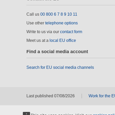
Call us
00 800 6 7 8 9 10 11
Use other
telephone options
Write to us via our
contact form
Meet us at a
local EU office
Find a social media account
Search for EU social media channels
Last published 07/08/2026
Work for the 