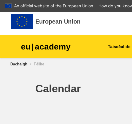
An official website of the European Union
How do you kno
Leum air adhart chun phrìomh shusbaint
European Union
eu
|
academy
Taiscéal de 
Dachaigh
Féilire
talmhaíocht agus forbairt tu
leanaí & an óige
Calendar
cathracha, an fhorbairt uirb
& réigiúnach
sonraí, digiteach & teicneol