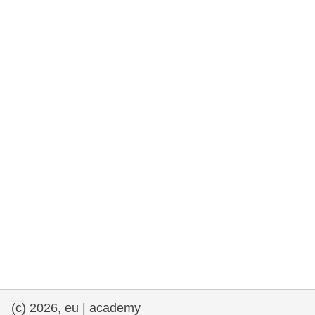
rights, & democracy
maritime & fisheries
migration & integration
nutrition, health & wellbeing
public sector leadership, innovation &
knowledge sharing
transport & infrastructure
(c) 2026, eu | academy