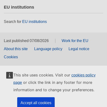
EU institutions
Search for
EU institutions
Last published 07/08/2026
Work for the EU
About this site
Language policy
Legal notice
Cookies
This site uses cookies. Visit our
cookies policy
or click the link in any footer for more
page
information and to change your preferences.
Accept all cookies