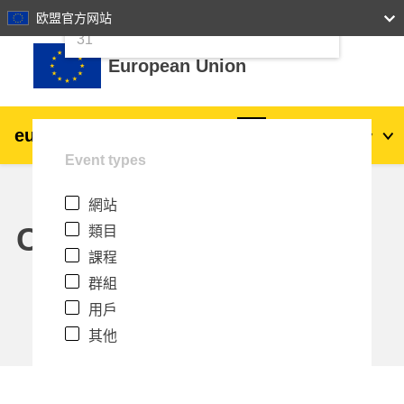
24
25
26
27
28
29
30
欧盟官方网站
跳至主內容
31
European Union
eu
|
academy
登入
Zh_tw
Event types
Explore by topic:
網站
agriculture & rural development
Calendar
類目
課程
children & youth
群組
用戶
cities, urban & regional development
其他
data, digital & technology