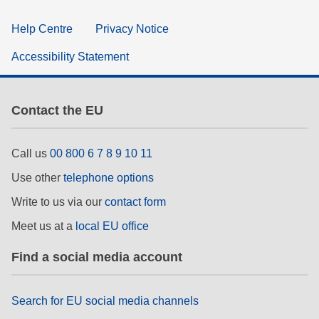
Help Centre
Privacy Notice
Accessibility Statement
Contact the EU
Call us
00 800 6 7 8 9 10 11
Use other
telephone options
Write to us via our
contact form
Meet us at a
local EU office
Find a social media account
Search for EU social media channels