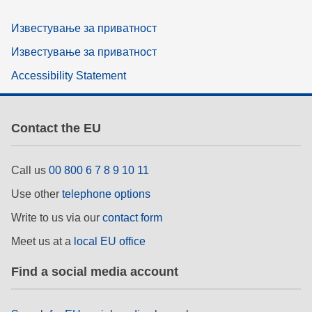
Известување за приватност
Известување за приватност
Accessibility Statement
Contact the EU
Call us
00 800 6 7 8 9 10 11
Use other
telephone options
Write to us via our
contact form
Meet us at a
local EU office
Find a social media account