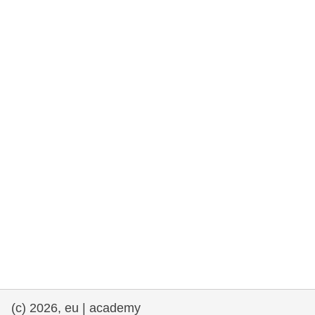
rights, & democracy
maritime & fisheries
migration & integration
nutrition, health & wellbeing
public sector leadership, innovation &
knowledge sharing
transport & infrastructure
(c) 2026, eu | academy