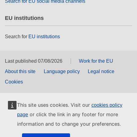
Search for EU social media channels
EU institutions
Search for
EU institutions
Last published 07/08/2026
Work for the EU
About this site
Language policy
Legal notice
Cookies
This site uses cookies. Visit our
cookies policy
or click the link in any footer for more
page
information and to change your preferences.