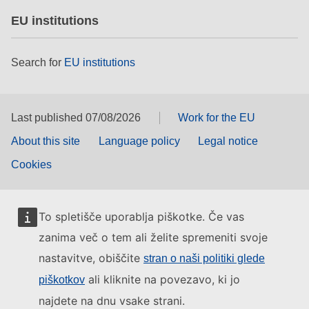
EU institutions
Search for
EU institutions
Last published 07/08/2026
Work for the EU
About this site
Language policy
Legal notice
Cookies
To spletišče uporablja piškotke. Če vas
zanima več o tem ali želite spremeniti svoje
nastavitve, obiščite
stran o naši politiki glede
ali kliknite na povezavo, ki jo
piškotkov
najdete na dnu vsake strani.