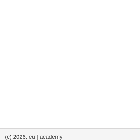
rights, & democracy
maritime & fisheries
migration & integration
nutrition, health & wellbeing
public sector leadership, innovation &
knowledge sharing
transport & infrastructure
(c) 2026, eu | academy