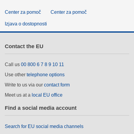
Center za pomoč
Center za pomoč
Izjava o dostopnosti
Contact the EU
Call us
00 800 6 7 8 9 10 11
Use other
telephone options
Write to us via our
contact form
Meet us at a
local EU office
Find a social media account
Search for EU social media channels