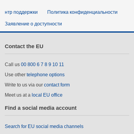
нтр поддержки
Политика конфиденциальности
Заявление о доступности
Contact the EU
Call us
00 800 6 7 8 9 10 11
Use other
telephone options
Write to us via our
contact form
Meet us at a
local EU office
Find a social media account
Search for EU social media channels