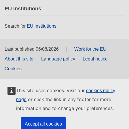
EU institutions
Search for
EU institutions
Last published 06/08/2026
Work for the EU
About this site
Language policy
Legal notice
Cookies
This site uses cookies. Visit our
cookies policy
or click the link in any footer for more
page
information and to change your preferences.
Accept all cookies