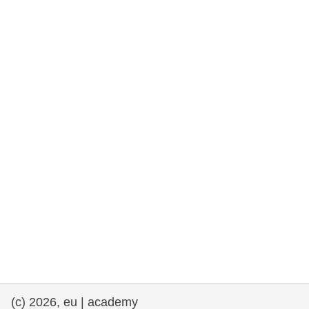
rights, & democracy
maritime & fisheries
migration & integration
nutrition, health & wellbeing
public sector leadership, innovation &
knowledge sharing
transport & infrastructure
(c) 2026, eu | academy