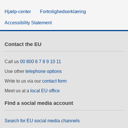
Hjælp-center
Fortrolighedserklæring
Accessibility Statement
Contact the EU
Call us
00 800 6 7 8 9 10 11
Use other
telephone options
Write to us via our
contact form
Meet us at a
local EU office
Find a social media account
Search for EU social media channels