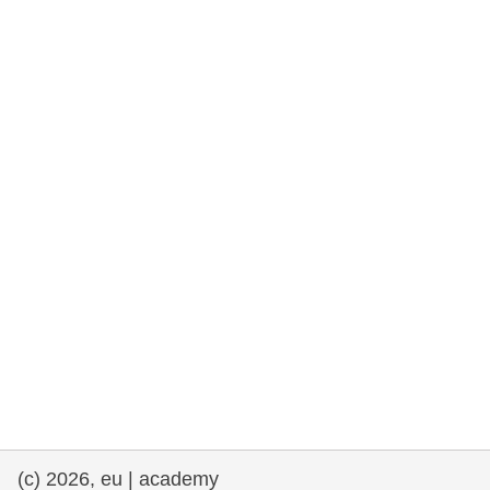
rights, & democracy
maritime & fisheries
migration & integration
nutrition, health & wellbeing
public sector leadership, innovation &
knowledge sharing
transport & infrastructure
(c) 2026, eu | academy