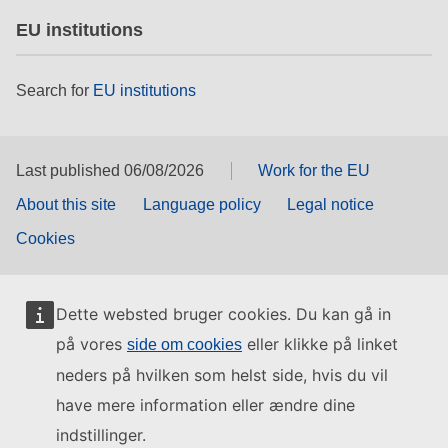
EU institutions
Search for
EU institutions
Last published 06/08/2026
Work for the EU
About this site
Language policy
Legal notice
Cookies
Dette websted bruger cookies. Du kan gå in
på vores
eller klikke på linket
side om cookies
neders på hvilken som helst side, hvis du vil
have mere information eller ændre dine
indstillinger.