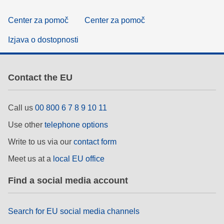
Center za pomoč
Center za pomoč
Izjava o dostopnosti
Contact the EU
Call us
00 800 6 7 8 9 10 11
Use other
telephone options
Write to us via our
contact form
Meet us at a
local EU office
Find a social media account
Search for EU social media channels