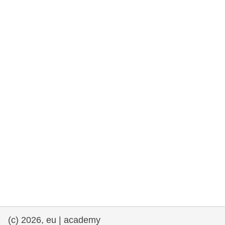
rights, & democracy
maritime & fisheries
migration & integration
nutrition, health & wellbeing
public sector leadership, innovation &
knowledge sharing
transport & infrastructure
(c) 2026, eu | academy