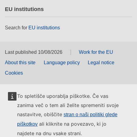
EU institutions
Search for
EU institutions
Last published 10/08/2026
Work for the EU
About this site
Language policy
Legal notice
Cookies
To spletišče uporablja piškotke. Če vas
zanima več o tem ali želite spremeniti svoje
nastavitve, obiščite
stran o naši politiki glede
ali kliknite na povezavo, ki jo
piškotkov
najdete na dnu vsake strani.