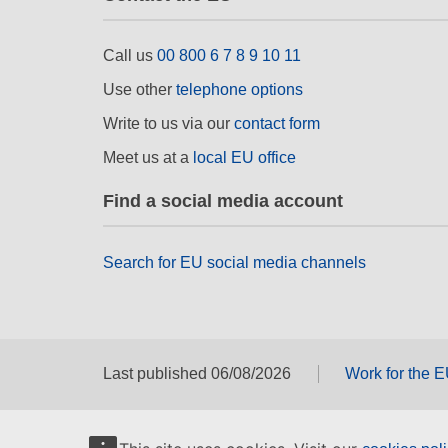
Call us
00 800 6 7 8 9 10 11
Use other
telephone options
Write to us via our
contact form
Meet us at a
local EU office
Find a social media account
Search for EU social media channels
Last published 06/08/2026
Work for the 