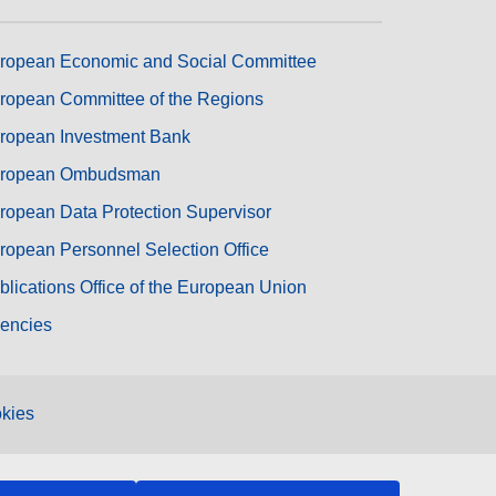
ropean Economic and Social Committee
ropean Committee of the Regions
ropean Investment Bank
ropean Ombudsman
ropean Data Protection Supervisor
ropean Personnel Selection Office
blications Office of the European Union
encies
kies