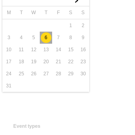
►
transport & infrastructure
M
T
W
T
F
S
S
1
2
3
4
5
6
7
8
9
10
11
12
13
14
15
16
17
18
19
20
21
22
23
24
25
26
27
28
29
30
31
Event types