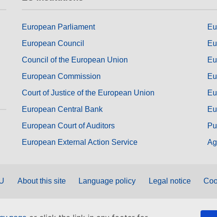
European Parliament
Eu
European Council
Eu
Council of the European Union
Eu
European Commission
Eu
Court of Justice of the European Union
Eu
European Central Bank
Eu
European Court of Auditors
Pu
European External Action Service
Ag
EU
About this site
Language policy
Legal notice
Coo