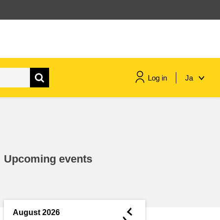
Log in
Ja
maritime & fisheries
migration & integration
Upcoming events
nutrition, health & wellbeing
public sector leadership,
innovation & knowledge sharing
◄
August 2026