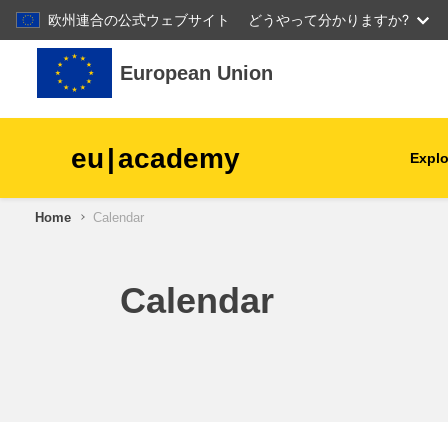
欧州連合の公式ウェブサイト
どうやって分かりますか?
Skip to main content
European Union
eu
|
academy
Explo
Home
Calendar
agriculture & rural develop
children & youth
Calendar
cities, urban & regional
development
data, digital & technology