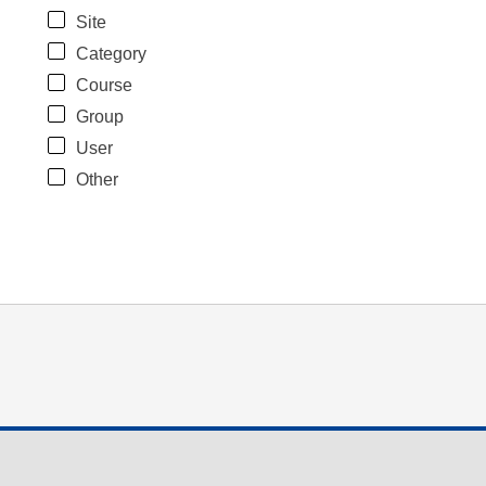
Site
Category
Course
Group
User
Other