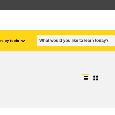
re by topic
employment, trade and the
ment
economy
food safety & security
fragility, crisis situations &
resilience
gender, inequality & inclusion