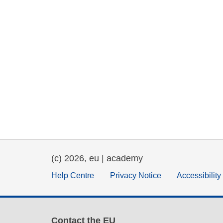
(c) 2026, eu | academy
Help Centre
Privacy Notice
Accessibilit
Contact the EU