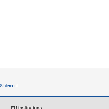
y Statement
EU institutions