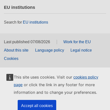
EU institutions
Search for
EU institutions
Last published 07/08/2026
Work for the EU
About this site
Language policy
Legal notice
Cookies
This site uses cookies. Visit our
cookies policy
or click the link in any footer for more
page
information and to change your preferences.
Accept all cookies