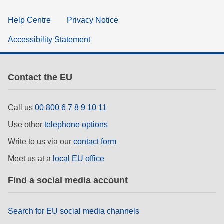
Help Centre
Privacy Notice
Accessibility Statement
Contact the EU
Call us
00 800 6 7 8 9 10 11
Use other
telephone options
Write to us via our
contact form
Meet us at a
local EU office
Find a social media account
Search for EU social media channels