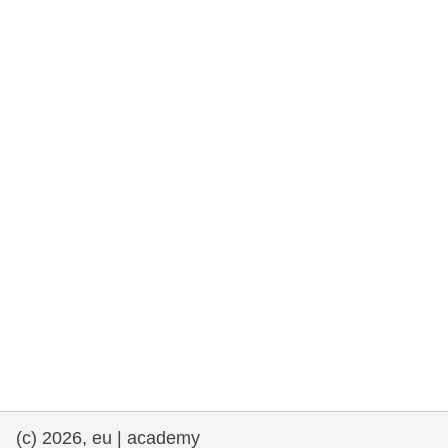
rights, & democracy
maritime & fisheries
migration & integration
nutrition, health & wellbeing
public sector leadership, innovation &
knowledge sharing
transport & infrastructure
(c) 2026, eu | academy