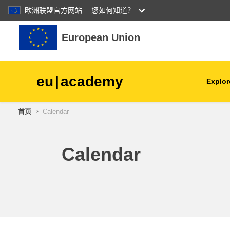
欧洲联盟官方网站
您如何知道？
跳到主要内容
European Union
eu
|
academy
Explor
首页
Calendar
agriculture & rural develop
children & youth
Calendar
cities, urban & regional
development
data, digital & technology