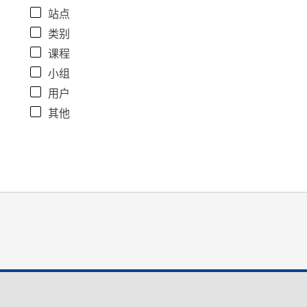
站点
类别
课程
小组
用户
其他