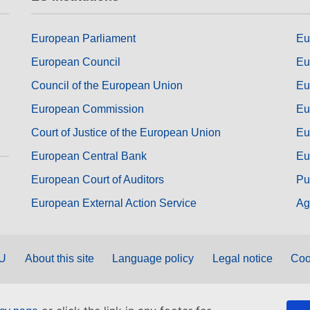
European Parliament
Eu
European Council
Eu
Council of the European Union
Eu
European Commission
Eu
Court of Justice of the European Union
Eu
European Central Bank
Eu
European Court of Auditors
Pu
European External Action Service
Ag
EU
About this site
Language policy
Legal notice
Coo