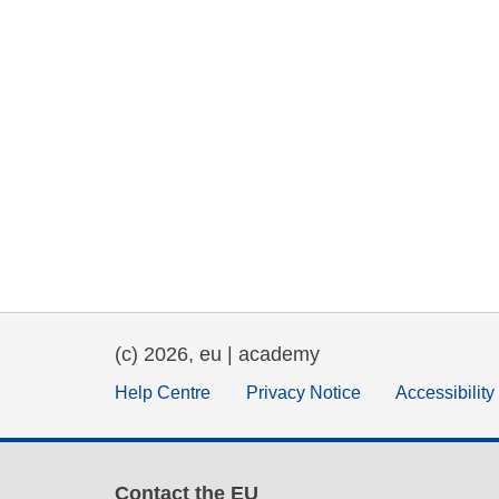
(c) 2026, eu | academy
Help Centre
Privacy Notice
Accessibilit
Contact the EU