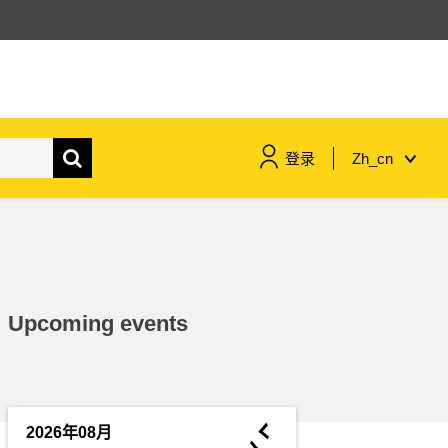
登录
Zh_cn
maritime & fisheries
migration & integration
Upcoming events
nutrition, health & wellbeing
public sector leadership,
innovation & knowledge sharing
◄
2026年08月