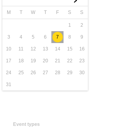
►
transport & infrastructure
M
T
W
T
F
S
S
1
2
3
4
5
6
7
8
9
10
11
12
13
14
15
16
17
18
19
20
21
22
23
24
25
26
27
28
29
30
31
Event types