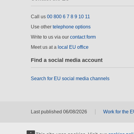
Call us
00 800 6 7 8 9 10 11
Use other
telephone options
Write to us via our
contact form
Meet us at a
local EU office
Find a social media account
Search for EU social media channels
Last published 06/08/2026
Work for the 