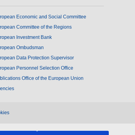
ropean Economic and Social Committee
ropean Committee of the Regions
ropean Investment Bank
ropean Ombudsman
ropean Data Protection Supervisor
ropean Personnel Selection Office
blications Office of the European Union
encies
kies