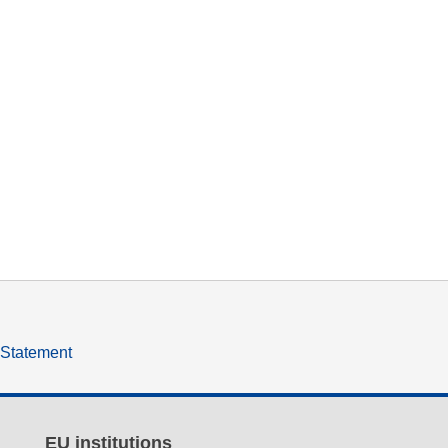
y Statement
EU institutions