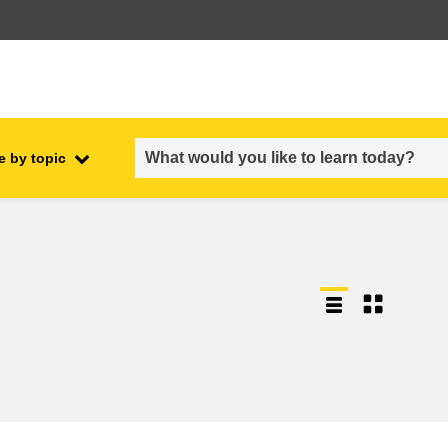
e by topic
employment, trade and the
ment
economy
food safety & security
fragility, crisis situations &
resilience
gender, inequality & inclusion