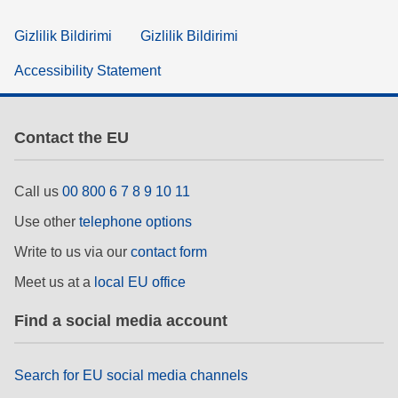
Gizlilik Bildirimi
Gizlilik Bildirimi
Accessibility Statement
Contact the EU
Call us
00 800 6 7 8 9 10 11
Use other
telephone options
Write to us via our
contact form
Meet us at a
local EU office
Find a social media account
Search for EU social media channels