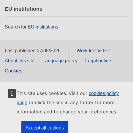
EU institutions
Search for
EU institutions
Last published 07/08/2026
Work for the EU
About this site
Language policy
Legal notice
Cookies
This site uses cookies. Visit our
cookies policy
or click the link in any footer for more
page
information and to change your preferences.
Accept all cookies