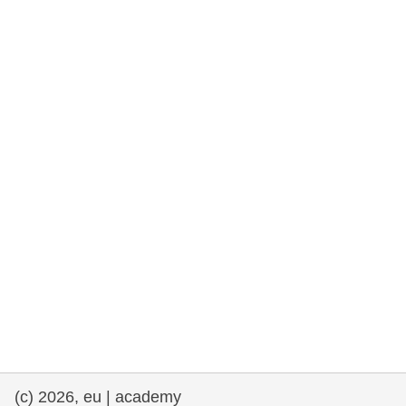
rights, & democracy
maritime & fisheries
migration & integration
nutrition, health & wellbeing
public sector leadership, innovation &
knowledge sharing
transport & infrastructure
(c) 2026, eu | academy