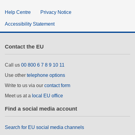
Help Centre
Privacy Notice
Accessibility Statement
Contact the EU
Call us
00 800 6 7 8 9 10 11
Use other
telephone options
Write to us via our
contact form
Meet us at a
local EU office
Find a social media account
Search for EU social media channels