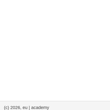
rights, & democracy
maritime & fisheries
migration & integration
nutrition, health & wellbeing
public sector leadership, innovation &
knowledge sharing
transport & infrastructure
(c) 2026, eu | academy