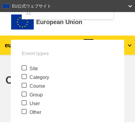
24
25
26
27
28
29
30
EU公式ウェブサイト
Skip to main content
31
European Union
eu
|
academy
Log in
Ja
Event types
Explore by topic:
Site
agriculture & rural development
Calendar
Category
Course
children & youth
Group
User
cities, urban & regional development
Other
data, digital & technology