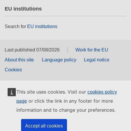
EU institutions
Search for
EU institutions
Last published 07/08/2026
Work for the EU
About this site
Language policy
Legal notice
Cookies
This site uses cookies. Visit our
cookies policy
or click the link in any footer for more
page
information and to change your preferences.
Accept all cookies