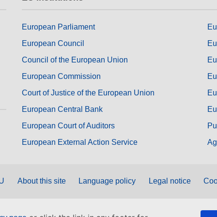
European Parliament
Eu
European Council
Eu
Council of the European Union
Eu
European Commission
Eu
Court of Justice of the European Union
Eu
European Central Bank
Eu
European Court of Auditors
Pu
European External Action Service
Ag
EU
About this site
Language policy
Legal notice
Coo