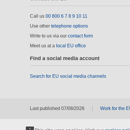
Call us
00 800 6 7 8 9 10 11
Use other
telephone options
Write to us via our
contact form
Meet us at a
local EU office
Find a social media account
Search for EU social media channels
Last published 07/08/2026
Work for the 