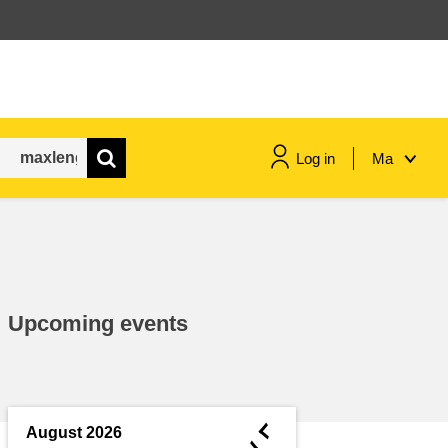
Log in
Ma
maritime & fisheries
migration & integration
Upcoming events
nutrition, health & wellbeing
public sector leadership,
innovation & knowledge sharing
◄
August 2026