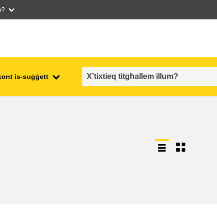
w?
kont is-suġġett
employment, trade and the
ment
economy
food safety & security
fragility, crisis situations &
resilience
gender, inequality & inclusion