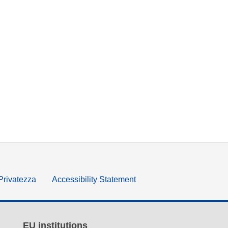
 Privatezza
Accessibility Statement
EU institutions