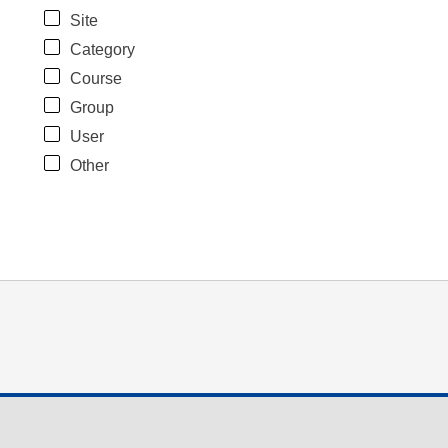
Site
Category
Course
Group
User
Other