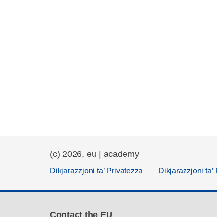
(c) 2026, eu | academy
Dikjarazzjoni ta’ Privatezza
Dikjarazzjoni ta’
Contact the EU