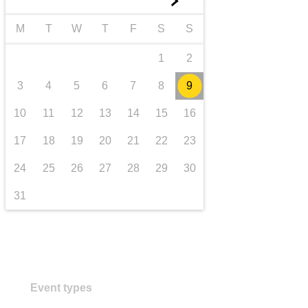
►
transport & infrastructure
M
T
W
T
F
S
S
1
2
3
4
5
6
7
8
9
10
11
12
13
14
15
16
17
18
19
20
21
22
23
24
25
26
27
28
29
30
31
Event types