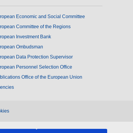
ropean Economic and Social Committee
ropean Committee of the Regions
ropean Investment Bank
ropean Ombudsman
ropean Data Protection Supervisor
ropean Personnel Selection Office
blications Office of the European Union
encies
kies