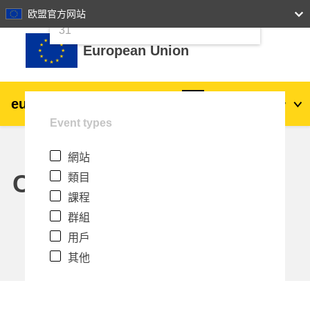
24
25
26
27
28
29
30
欧盟官方网站
跳至主內容
31
European Union
eu
|
academy
登入
Zh_tw
Event types
Explore by topic:
網站
agriculture & rural development
Calendar
類目
課程
children & youth
群組
用戶
cities, urban & regional development
其他
data, digital & technology