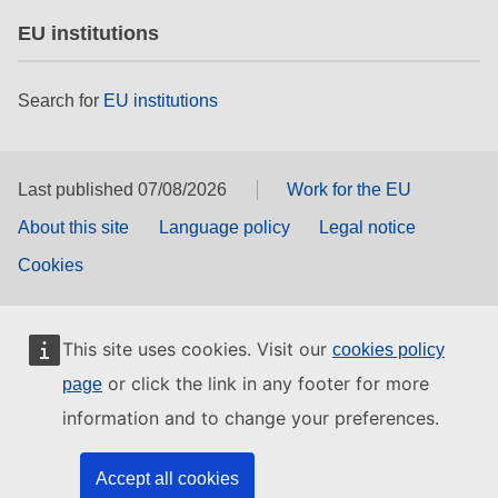
EU institutions
Search for
EU institutions
Last published 07/08/2026
Work for the EU
About this site
Language policy
Legal notice
Cookies
This site uses cookies. Visit our
cookies policy
or click the link in any footer for more
page
information and to change your preferences.
Accept all cookies