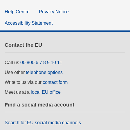
Help Centre
Privacy Notice
Accessibility Statement
Contact the EU
Call us
00 800 6 7 8 9 10 11
Use other
telephone options
Write to us via our
contact form
Meet us at a
local EU office
Find a social media account
Search for EU social media channels