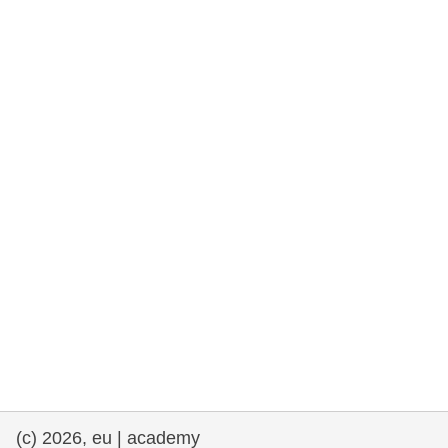
rights, & democracy
maritime & fisheries
migration & integration
nutrition, health & wellbeing
public sector leadership, innovation &
knowledge sharing
transport & infrastructure
(c) 2026, eu | academy