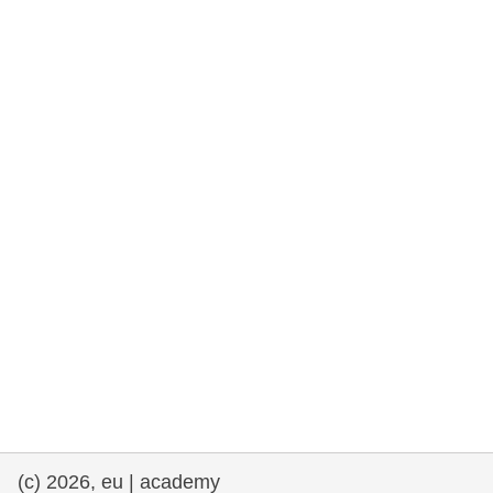
rights, & democracy
maritime & fisheries
migration & integration
nutrition, health & wellbeing
public sector leadership, innovation &
knowledge sharing
transport & infrastructure
(c) 2026, eu | academy