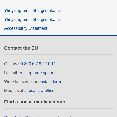
Yfirlýsing um friðhelgi einkalífs
Yfirlýsing um friðhelgi einkalífs
Accessibility Statement
Contact the EU
Call us
00 800 6 7 8 9 10 11
Use other
telephone options
Write to us via our
contact form
Meet us at a
local EU office
Find a social media account