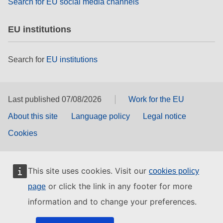
Search for EU social media channels
EU institutions
Search for
EU institutions
Last published 07/08/2026
Work for the EU
About this site
Language policy
Legal notice
Cookies
This site uses cookies. Visit our
cookies policy
or click the link in any footer for more
page
information and to change your preferences.