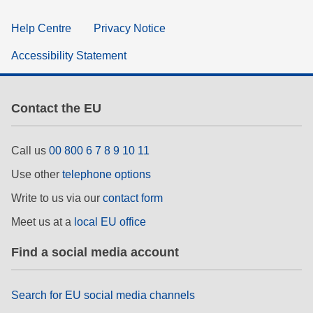
Help Centre
Privacy Notice
Accessibility Statement
Contact the EU
Call us
00 800 6 7 8 9 10 11
Use other
telephone options
Write to us via our
contact form
Meet us at a
local EU office
Find a social media account
Search for EU social media channels