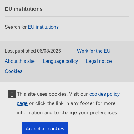
EU institutions
Search for
EU institutions
Last published 06/08/2026
Work for the EU
About this site
Language policy
Legal notice
Cookies
This site uses cookies. Visit our
cookies policy
or click the link in any footer for more
page
information and to change your preferences.
Accept all cookies