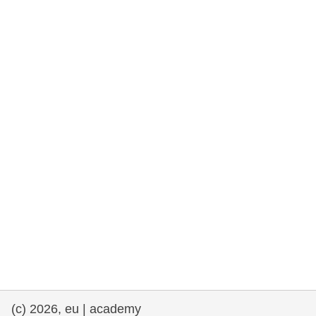
rights, & democracy
maritime & fisheries
migration & integration
nutrition, health & wellbeing
public sector leadership, innovation &
knowledge sharing
transport & infrastructure
(c) 2026, eu | academy