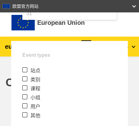
24
25
26
27
28
29
30
欧盟官方网站
跳到主要内容
31
European Union
eu
|
academy
登录
Zh_cn
Event types
Explore by topic:
站点
agriculture & rural development
Calendar
类别
课程
children & youth
小组
用户
cities, urban & regional development
其他
data, digital & technology