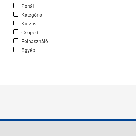
Portál
Kategória
Kurzus
Csoport
Felhasználó
Egyéb