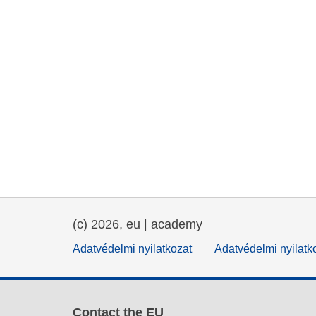
(c) 2026, eu | academy
Adatvédelmi nyilatkozat
Adatvédelmi nyilatk
Contact the EU