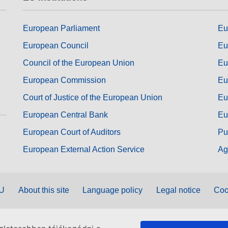
European Parliament
Eu
European Council
Eu
Council of the European Union
Eu
European Commission
Eu
Court of Justice of the European Union
Eu
European Central Bank
Eu
European Court of Auditors
Pu
European External Action Service
Ag
EU
About this site
Language policy
Legal notice
Coo