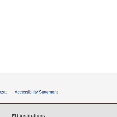
ozat
Accessibility Statement
EU institutions