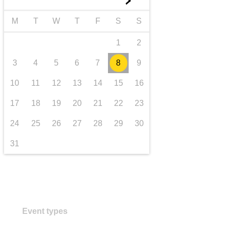
►
transport & infrastructure
M
T
W
T
F
S
S
1
2
3
4
5
6
7
8
9
10
11
12
13
14
15
16
17
18
19
20
21
22
23
24
25
26
27
28
29
30
31
Event types