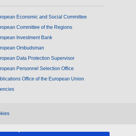
ropean Economic and Social Committee
ropean Committee of the Regions
ropean Investment Bank
ropean Ombudsman
ropean Data Protection Supervisor
ropean Personnel Selection Office
blications Office of the European Union
encies
kies