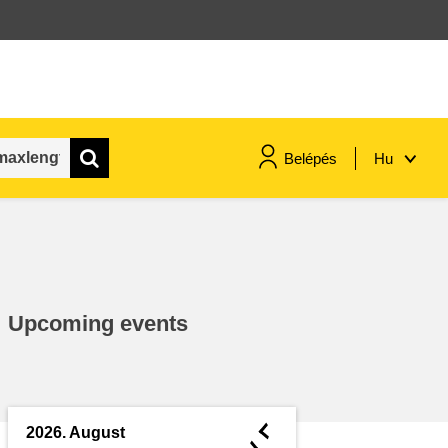
Belépés
Hu
maritime & fisheries
migration & integration
Upcoming events
nutrition, health & wellbeing
public sector leadership,
innovation & knowledge sharing
◄
2026. August