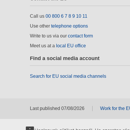
Call us
00 800 6 7 8 9 10 11
Use other
telephone options
Write to us via our
contact form
Meet us at a
local EU office
Find a social media account
Search for EU social media channels
Last published 07/08/2026
Work for the 