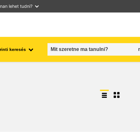
nan lehet tudni?
inti keresés
employment, trade and the
ment
economy
food safety & security
fragility, crisis situations &
resilience
gender, inequality & inclusion