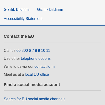
Gizlilik Bildirimi
Gizlilik Bildirimi
Accessibility Statement
Contact the EU
Call us
00 800 6 7 8 9 10 11
Use other
telephone options
Write to us via our
contact form
Meet us at a
local EU office
Find a social media account
Search for EU social media channels