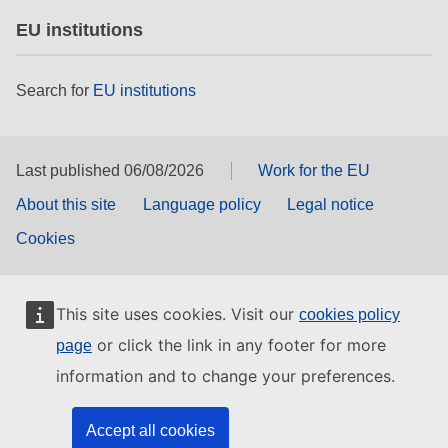
EU institutions
Search for
EU institutions
Last published 06/08/2026
Work for the EU
About this site
Language policy
Legal notice
Cookies
This site uses cookies. Visit our
cookies policy
or click the link in any footer for more
page
information and to change your preferences.
Accept all cookies