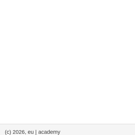
rights, & democracy
maritime & fisheries
migration & integration
nutrition, health & wellbeing
public sector leadership, innovation &
knowledge sharing
transport & infrastructure
(c) 2026, eu | academy