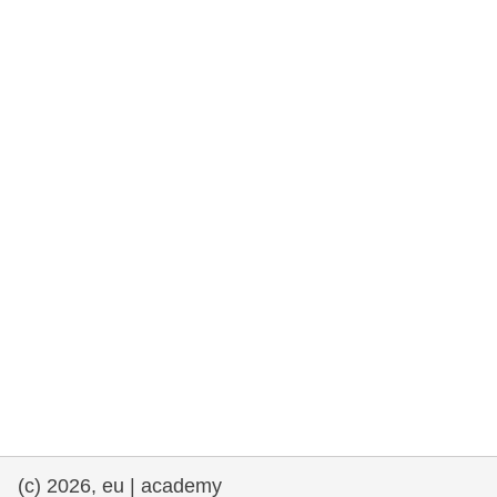
rights, & democracy
maritime & fisheries
migration & integration
nutrition, health & wellbeing
public sector leadership, innovation &
knowledge sharing
transport & infrastructure
(c) 2026, eu | academy