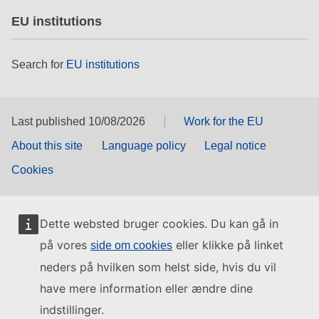
EU institutions
Search for
EU institutions
Last published 10/08/2026
Work for the EU
About this site
Language policy
Legal notice
Cookies
Dette websted bruger cookies. Du kan gå in
på vores
eller klikke på linket
side om cookies
neders på hvilken som helst side, hvis du vil
have mere information eller ændre dine
indstillinger.