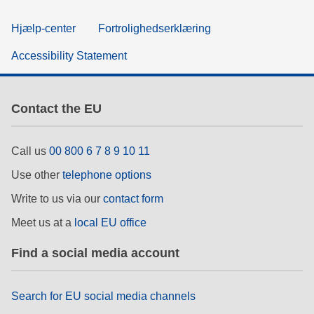
Hjælp-center
Fortrolighedserklæring
Accessibility Statement
Contact the EU
Call us
00 800 6 7 8 9 10 11
Use other
telephone options
Write to us via our
contact form
Meet us at a
local EU office
Find a social media account
Search for EU social media channels