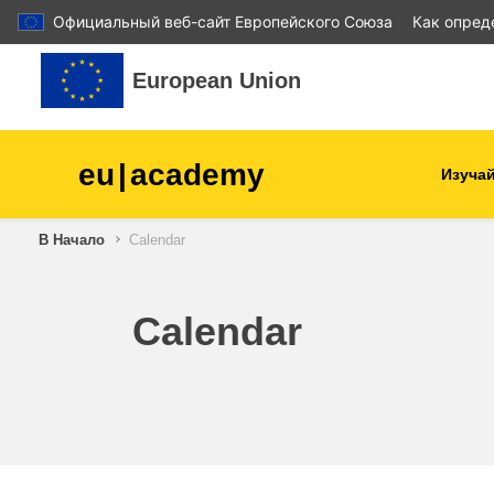
Официальный веб-сайт Европейского Союза
Как опред
Перейти к основному содержанию
European Union
eu
|
academy
Изучай
В Начало
Calendar
agriculture & rural develop
children & youth
Calendar
cities, urban & regional
development
data, digital & technology