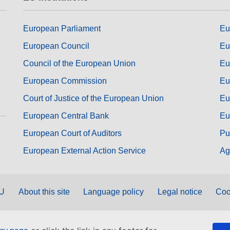
European Parliament
Eu
European Council
Eu
Council of the European Union
Eu
European Commission
Eu
Court of Justice of the European Union
Eu
European Central Bank
Eu
European Court of Auditors
Pu
European External Action Service
Ag
EU
About this site
Language policy
Legal notice
Coo