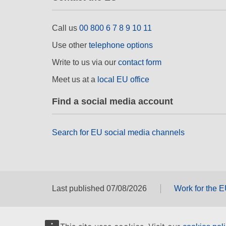
Call us
00 800 6 7 8 9 10 11
Use other
telephone options
Write to us via our
contact form
Meet us at a
local EU office
Find a social media account
Search for EU social media channels
Last published 07/08/2026
Work for the 