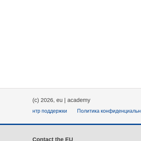
(c) 2026, eu | academy
нтр поддержки
Политика конфиденциальн
Contact the EU