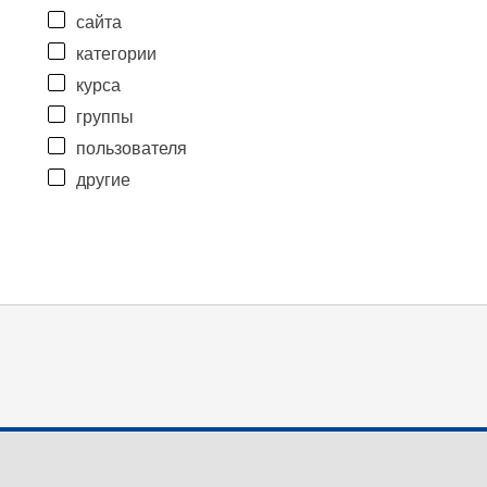
сайта
категории
курса
группы
пользователя
другие