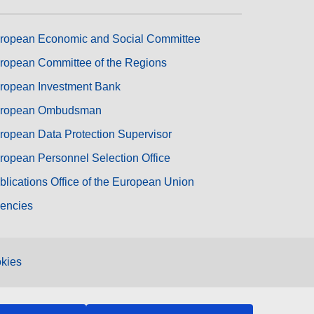
ropean Economic and Social Committee
ropean Committee of the Regions
ropean Investment Bank
ropean Ombudsman
ropean Data Protection Supervisor
ropean Personnel Selection Office
blications Office of the European Union
encies
kies