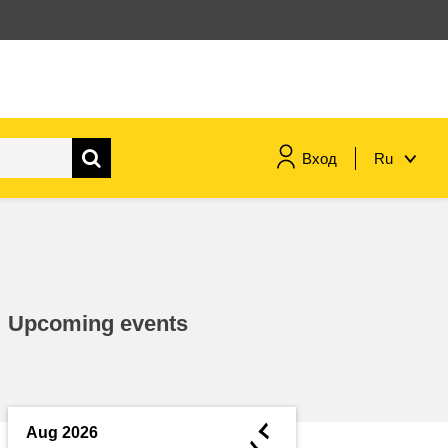
Вход
Ru
maritime & fisheries
migration & integration
Upcoming events
nutrition, health & wellbeing
public sector leadership,
innovation & knowledge sharing
◄
Aug 2026