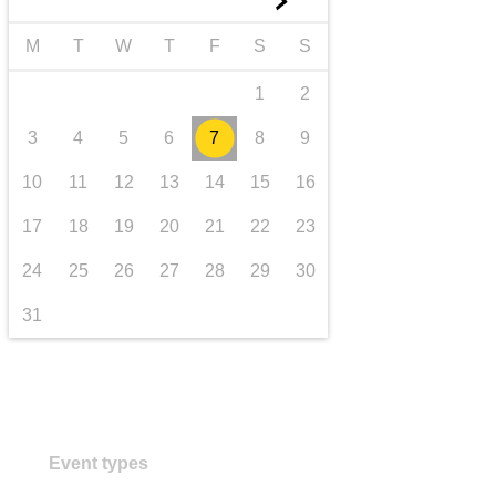
►
transport & infrastructure
M
T
W
T
F
S
S
1
2
3
4
5
6
7
8
9
10
11
12
13
14
15
16
17
18
19
20
21
22
23
24
25
26
27
28
29
30
31
Event types