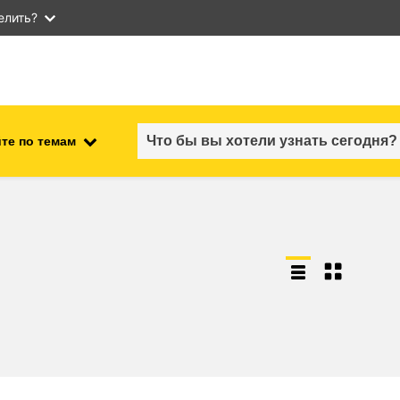
елить?
те по темам
employment, trade and the
ment
economy
food safety & security
fragility, crisis situations &
resilience
gender, inequality & inclusion