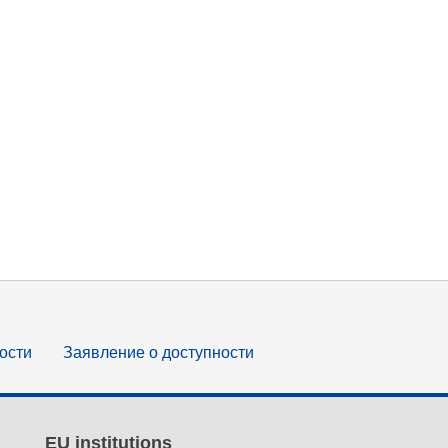
ости
Заявление о доступности
EU institutions