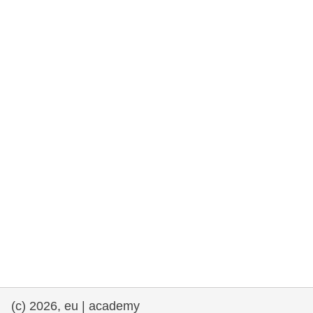
cearta an duine & an daonlathas
gnóthaí muirí & iascaigh
imirce & imeascadh
an cothú, an tsláinte & an fholláine
ceannaireacht, nuálaíocht & comhroinnt
eolais san earnáil phoiblí
iompar & bonneagar
(c) 2026, eu | academy