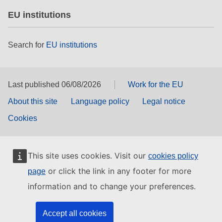
EU institutions
Search for
EU institutions
Last published 06/08/2026
Work for the EU
About this site
Language policy
Legal notice
Cookies
This site uses cookies. Visit our
cookies policy
or click the link in any footer for more
page
information and to change your preferences.
Accept all cookies