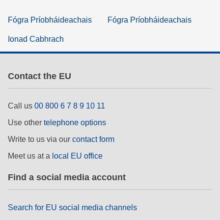
Fógra Príobháideachais
Fógra Príobháideachais
Ionad Cabhrach
Contact the EU
Call us
00 800 6 7 8 9 10 11
Use other
telephone options
Write to us via our
contact form
Meet us at a
local EU office
Find a social media account
Search for EU social media channels