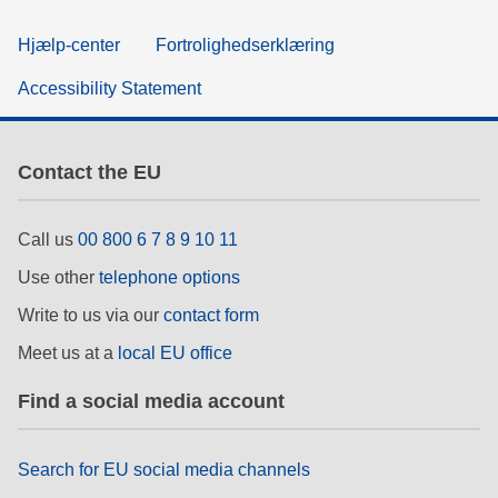
Hjælp-center
Fortrolighedserklæring
Accessibility Statement
Contact the EU
Call us
00 800 6 7 8 9 10 11
Use other
telephone options
Write to us via our
contact form
Meet us at a
local EU office
Find a social media account
Search for EU social media channels