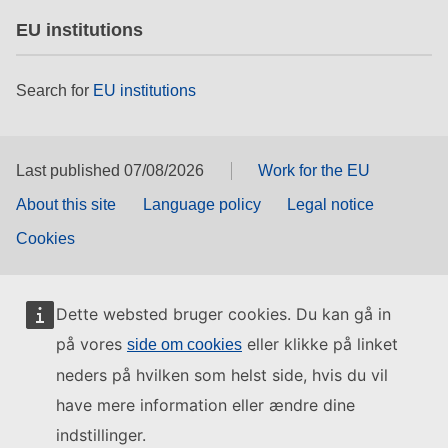
EU institutions
Search for
EU institutions
Last published 07/08/2026
Work for the EU
About this site
Language policy
Legal notice
Cookies
Dette websted bruger cookies. Du kan gå in
på vores
eller klikke på linket
side om cookies
neders på hvilken som helst side, hvis du vil
have mere information eller ændre dine
indstillinger.