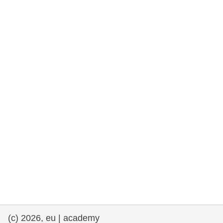
rights, & democracy
maritime & fisheries
migration & integration
nutrition, health & wellbeing
public sector leadership, innovation &
knowledge sharing
transport & infrastructure
(c) 2026, eu | academy