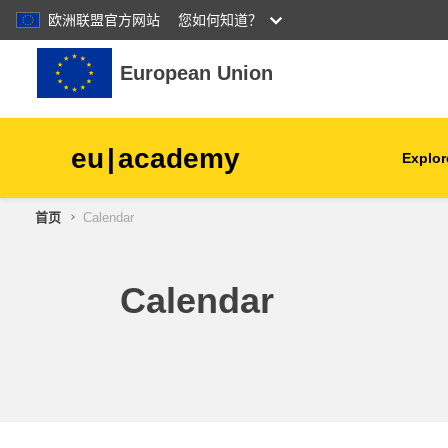
欧洲联盟官方网站
您如何知道？
跳到主要内容
European Union
eu
|
academy
Explor
首页
Calendar
agriculture & rural develop
children & youth
Calendar
cities, urban & regional
development
data, digital & technology