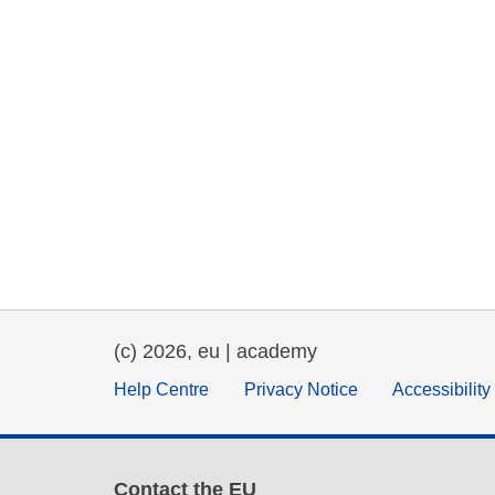
(c) 2026, eu | academy
Help Centre
Privacy Notice
Accessibilit
Contact the EU