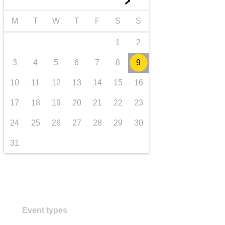
►
transport & infrastructure
M
T
W
T
F
S
S
1
2
3
4
5
6
7
8
9
10
11
12
13
14
15
16
17
18
19
20
21
22
23
24
25
26
27
28
29
30
31
Event types