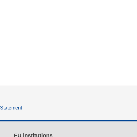
y Statement
EU institutions