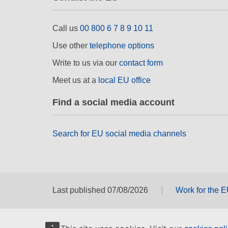
Call us
00 800 6 7 8 9 10 11
Use other
telephone options
Write to us via our
contact form
Meet us at a
local EU office
Find a social media account
Search for EU social media channels
Last published 07/08/2026
Work for the 