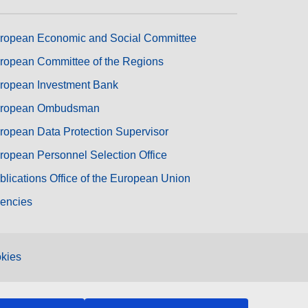
ropean Economic and Social Committee
ropean Committee of the Regions
ropean Investment Bank
ropean Ombudsman
ropean Data Protection Supervisor
ropean Personnel Selection Office
blications Office of the European Union
encies
kies