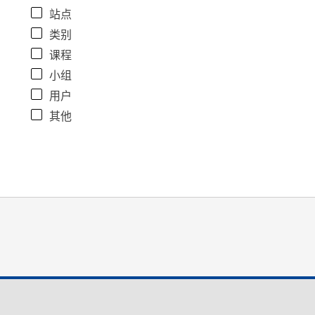
站点
类别
课程
小组
用户
其他