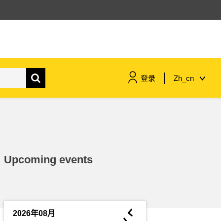
登录
Zh_cn
maritime & fisheries
migration & integration
Upcoming events
nutrition, health & wellbeing
public sector leadership,
innovation & knowledge sharing
◄
2026年08月