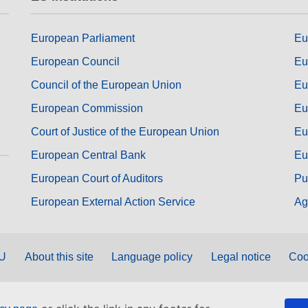
European Parliament
Eu
European Council
Eu
Council of the European Union
Eu
European Commission
Eu
Court of Justice of the European Union
Eu
European Central Bank
Eu
European Court of Auditors
Pu
European External Action Service
Ag
EU
About this site
Language policy
Legal notice
Coo