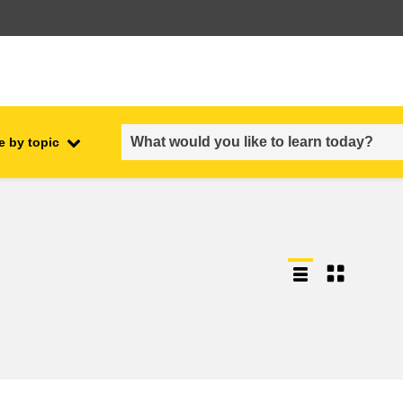
e by topic
employment, trade and the
ment
economy
food safety & security
fragility, crisis situations &
resilience
gender, inequality & inclusion