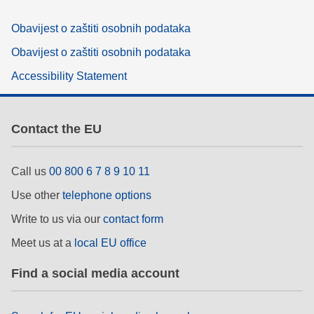
Obavijest o zaštiti osobnih podataka
Obavijest o zaštiti osobnih podataka
Accessibility Statement
Contact the EU
Call us
00 800 6 7 8 9 10 11
Use other
telephone options
Write to us via our
contact form
Meet us at a
local EU office
Find a social media account