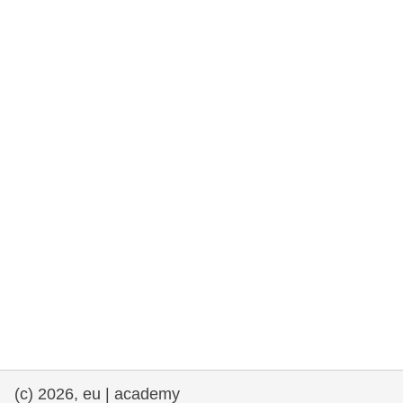
rights, & democracy
maritime & fisheries
migration & integration
nutrition, health & wellbeing
public sector leadership, innovation &
knowledge sharing
transport & infrastructure
(c) 2026, eu | academy