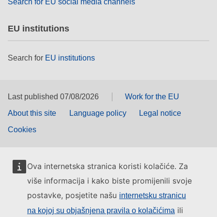
Search for EU social media channels
EU institutions
Search for
EU institutions
Last published 07/08/2026
Work for the EU
About this site
Language policy
Legal notice
Cookies
Ova internetska stranica koristi kolačiće. Za
više informacija i kako biste promijenili svoje
postavke, posjetite našu
internetsku stranicu
ili
na kojoj su objašnjena pravila o kolačićima