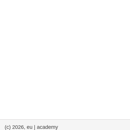
rights, & democracy
maritime & fisheries
migration & integration
nutrition, health & wellbeing
public sector leadership, innovation &
knowledge sharing
transport & infrastructure
(c) 2026, eu | academy