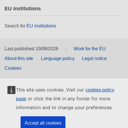
EU institutions
Search for
EU institutions
Last published 10/08/2026
Work for the EU
About this site
Language policy
Legal notice
Cookies
This site uses cookies. Visit our
cookies policy
or click the link in any footer for more
page
information and to change your preferences.
Accept all cookies