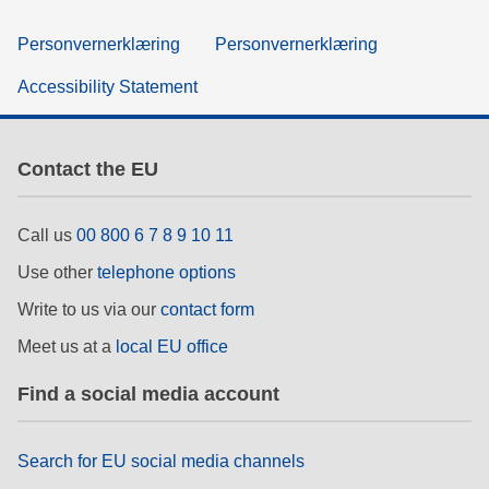
Personvernerklæring
Personvernerklæring
Accessibility Statement
Contact the EU
Call us
00 800 6 7 8 9 10 11
Use other
telephone options
Write to us via our
contact form
Meet us at a
local EU office
Find a social media account
Search for EU social media channels